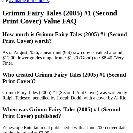
are
available to members
.
Grimm Fairy Tales (2005) #1 (Second
Print Cover) Value FAQ
How much is Grimm Fairy Tales (2005) #1 (Second
Print Cover) worth?
As of August 2026, a near-mint (9.4) raw copy is valued around
$12.00; lower grades range from ~$1.20 (Good) to ~$8.40 (Very
Fine).
Who created Grimm Fairy Tales (2005) #1 (Second
Print Cover)?
Grimm Fairy Tales (2005) #1 (Second Print Cover) was written by
Ralph Tedesco, pencilled by Joseph Dodd, with a cover by Al Rio.
When was Grimm Fairy Tales (2005) #1 (Second
Print Cover) published?
Zenescope Entertainment published it with a June 2005 cover date,
originally priced at $2.99.