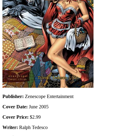
Publisher:
Zenescope Entertainment
Cover Date:
June 2005
Cover Price:
$2.99
Writer:
Ralph Tedesco