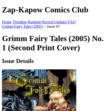
Zap-Kapow Comics Club
Home
Trending
Random
Recent Updates
FAQ
Grimm Fairy Tales (2005)
> Issue #1
Grimm Fairy Tales (2005) No.
1 (Second Print Cover)
Issue Details