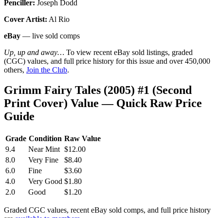
Penciller:
Joseph Dodd
Cover Artist:
Al Rio
eBay
— live sold comps
Up, up and away…
To view recent eBay sold listings, graded
(CGC) values, and full price history for this issue and over 450,000
others,
Join the Club
.
Grimm Fairy Tales (2005) #1 (Second
Print Cover) Value — Quick Raw Price
Guide
Grade
Condition
Raw Value
9.4
Near Mint
$12.00
8.0
Very Fine
$8.40
6.0
Fine
$3.60
4.0
Very Good
$1.80
2.0
Good
$1.20
Graded CGC values, recent eBay sold comps, and full price history