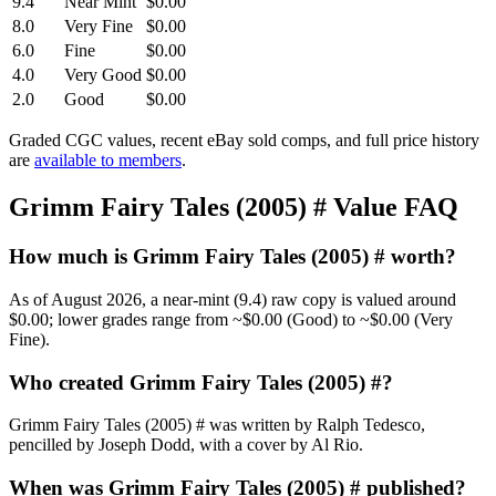
9.4
Near Mint
$0.00
8.0
Very Fine
$0.00
6.0
Fine
$0.00
4.0
Very Good
$0.00
2.0
Good
$0.00
Graded CGC values, recent eBay sold comps, and full price history
are
available to members
.
Grimm Fairy Tales (2005) # Value FAQ
How much is Grimm Fairy Tales (2005) # worth?
As of August 2026, a near-mint (9.4) raw copy is valued around
$0.00; lower grades range from ~$0.00 (Good) to ~$0.00 (Very
Fine).
Who created Grimm Fairy Tales (2005) #?
Grimm Fairy Tales (2005) # was written by Ralph Tedesco,
pencilled by Joseph Dodd, with a cover by Al Rio.
When was Grimm Fairy Tales (2005) # published?