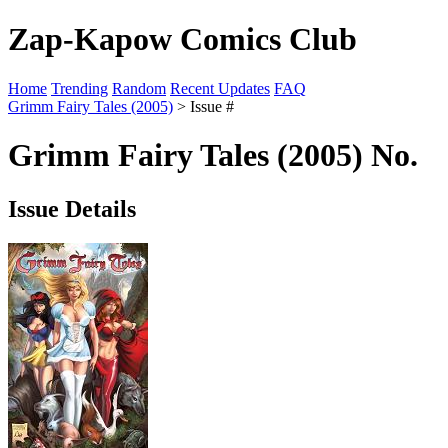
Zap-Kapow Comics Club
Home
Trending
Random
Recent Updates
FAQ
Grimm Fairy Tales (2005)
> Issue #
Grimm Fairy Tales (2005) No.
Issue Details