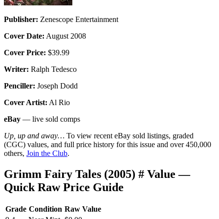
Publisher:
Zenescope Entertainment
Cover Date:
August 2008
Cover Price:
$39.99
Writer:
Ralph Tedesco
Penciller:
Joseph Dodd
Cover Artist:
Al Rio
eBay
— live sold comps
Up, up and away…
To view recent eBay sold listings, graded
(CGC) values, and full price history for this issue and over 450,000
others,
Join the Club
.
Grimm Fairy Tales (2005) # Value —
Quick Raw Price Guide
Grade
Condition
Raw Value