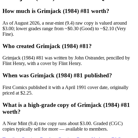
How much is Grimjack (1984) #81 worth?
As of August 2026, a near-mint (9.4) raw copy is valued around
$3.00; lower grades range from ~$0.30 (Good) to ~$2.10 (Very
Fine).
Who created Grimjack (1984) #81?
Grimjack (1984) #81 was written by John Ostrander, pencilled by
Flint Henry, with a cover by Flint Henry.
When was Grimjack (1984) #81 published?
First Comics published it with a April 1991 cover date, originally
priced at $2.25.
What is a high-grade copy of Grimjack (1984) #81
worth?
A Near Mint (9.4) raw copy runs about $3.00. Graded (CGC)
copies typically sell for more — available to members.