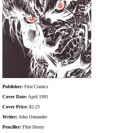
Publisher:
First Comics
Cover Date:
April 1991
Cover Price:
$2.25
Writer:
John Ostrander
Penciller:
Flint Henry