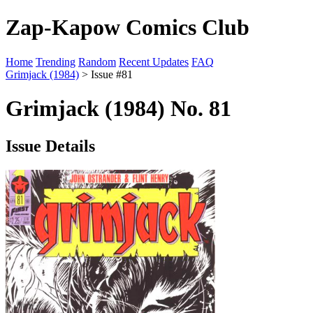
Zap-Kapow Comics Club
Home
Trending
Random
Recent Updates
FAQ
Grimjack (1984)
> Issue #81
Grimjack (1984) No. 81
Issue Details