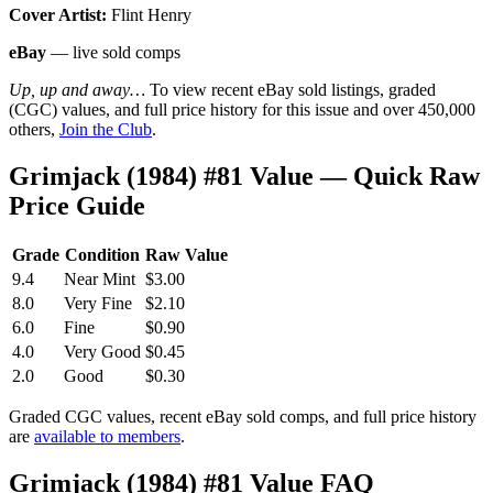
Cover Artist:
Flint Henry
eBay
— live sold comps
Up, up and away…
To view recent eBay sold listings, graded
(CGC) values, and full price history for this issue and over 450,000
others,
Join the Club
.
Grimjack (1984) #81 Value — Quick Raw
Price Guide
Grade
Condition
Raw Value
9.4
Near Mint
$3.00
8.0
Very Fine
$2.10
6.0
Fine
$0.90
4.0
Very Good
$0.45
2.0
Good
$0.30
Graded CGC values, recent eBay sold comps, and full price history
are
available to members
.
Grimjack (1984) #81 Value FAQ