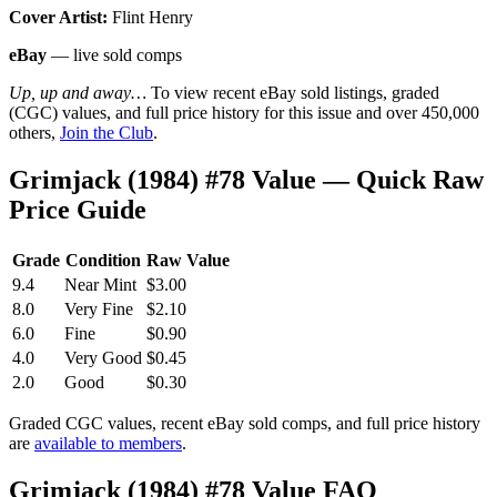
Cover Artist:
Flint Henry
eBay
— live sold comps
Up, up and away…
To view recent eBay sold listings, graded
(CGC) values, and full price history for this issue and over 450,000
others,
Join the Club
.
Grimjack (1984) #78 Value — Quick Raw
Price Guide
Grade
Condition
Raw Value
9.4
Near Mint
$3.00
8.0
Very Fine
$2.10
6.0
Fine
$0.90
4.0
Very Good
$0.45
2.0
Good
$0.30
Graded CGC values, recent eBay sold comps, and full price history
are
available to members
.
Grimjack (1984) #78 Value FAQ