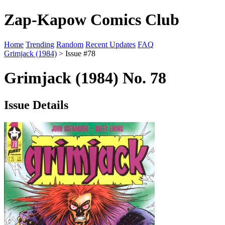
Zap-Kapow Comics Club
Home
Trending
Random
Recent Updates
FAQ
Grimjack (1984)
> Issue #78
Grimjack (1984) No. 78
Issue Details