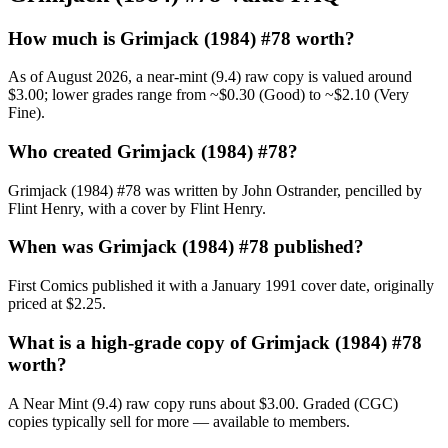
How much is Grimjack (1984) #78 worth?
As of August 2026, a near-mint (9.4) raw copy is valued around
$3.00; lower grades range from ~$0.30 (Good) to ~$2.10 (Very
Fine).
Who created Grimjack (1984) #78?
Grimjack (1984) #78 was written by John Ostrander, pencilled by
Flint Henry, with a cover by Flint Henry.
When was Grimjack (1984) #78 published?
First Comics published it with a January 1991 cover date, originally
priced at $2.25.
What is a high-grade copy of Grimjack (1984) #78
worth?
A Near Mint (9.4) raw copy runs about $3.00. Graded (CGC)
copies typically sell for more — available to members.