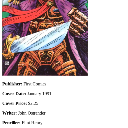
Publisher:
First Comics
Cover Date:
January 1991
Cover Price:
$2.25
Writer:
John Ostrander
Penciller:
Flint Henry