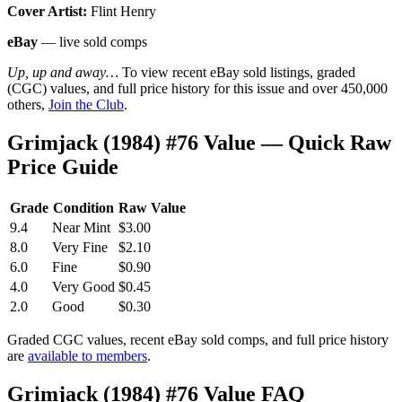
Cover Artist:
Flint Henry
eBay
— live sold comps
Up, up and away…
To view recent eBay sold listings, graded
(CGC) values, and full price history for this issue and over 450,000
others,
Join the Club
.
Grimjack (1984) #76 Value — Quick Raw
Price Guide
Grade
Condition
Raw Value
9.4
Near Mint
$3.00
8.0
Very Fine
$2.10
6.0
Fine
$0.90
4.0
Very Good
$0.45
2.0
Good
$0.30
Graded CGC values, recent eBay sold comps, and full price history
are
available to members
.
Grimjack (1984) #76 Value FAQ