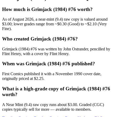
How much is Grimjack (1984) #76 worth?
As of August 2026, a near-mint (9.4) raw copy is valued around
$3.00; lower grades range from ~$0.30 (Good) to ~$2.10 (Very
Fine).
Who created Grimjack (1984) #76?
Grimjack (1984) #76 was written by John Ostrander, pencilled by
Flint Henry, with a cover by Flint Henry.
When was Grimjack (1984) #76 published?
First Comics published it with a November 1990 cover date,
originally priced at $2.25.
What is a high-grade copy of Grimjack (1984) #76
worth?
A Near Mint (9.4) raw copy runs about $3.00. Graded (CGC)
copies typically sell for more — available to members.