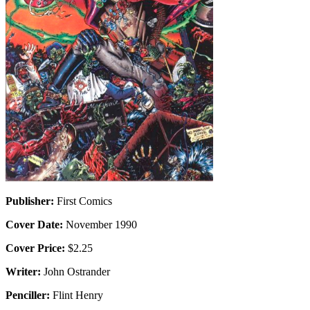
Publisher:
First Comics
Cover Date:
November 1990
Cover Price:
$2.25
Writer:
John Ostrander
Penciller:
Flint Henry