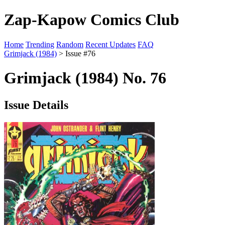
Zap-Kapow Comics Club
Home
Trending
Random
Recent Updates
FAQ
Grimjack (1984)
> Issue #76
Grimjack (1984) No. 76
Issue Details