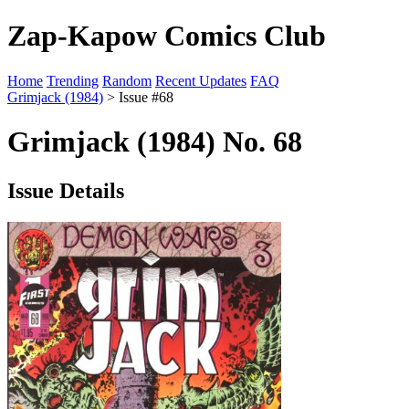
Zap-Kapow Comics Club
Home
Trending
Random
Recent Updates
FAQ
Grimjack (1984)
> Issue #68
Grimjack (1984) No. 68
Issue Details