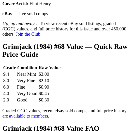
Cover Artist:
Flint Henry
eBay
— live sold comps
Up, up and away…
To view recent eBay sold listings, graded
(CGC) values, and full price history for this issue and over 450,000
others,
Join the Club
.
Grimjack (1984) #68 Value — Quick Raw
Price Guide
Grade
Condition
Raw Value
9.4
Near Mint
$3.00
8.0
Very Fine
$2.10
6.0
Fine
$0.90
4.0
Very Good
$0.45
2.0
Good
$0.30
Graded CGC values, recent eBay sold comps, and full price history
are
available to members
.
Grimjack (1984) #68 Value FAQ