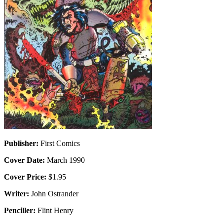
Publisher:
First Comics
Cover Date:
March 1990
Cover Price:
$1.95
Writer:
John Ostrander
Penciller:
Flint Henry