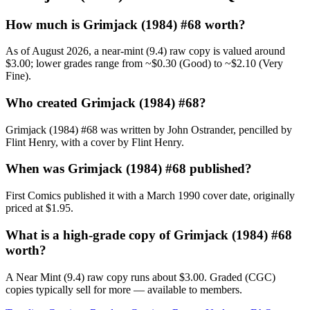
How much is Grimjack (1984) #68 worth?
As of August 2026, a near-mint (9.4) raw copy is valued around
$3.00; lower grades range from ~$0.30 (Good) to ~$2.10 (Very
Fine).
Who created Grimjack (1984) #68?
Grimjack (1984) #68 was written by John Ostrander, pencilled by
Flint Henry, with a cover by Flint Henry.
When was Grimjack (1984) #68 published?
First Comics published it with a March 1990 cover date, originally
priced at $1.95.
What is a high-grade copy of Grimjack (1984) #68
worth?
A Near Mint (9.4) raw copy runs about $3.00. Graded (CGC)
copies typically sell for more — available to members.