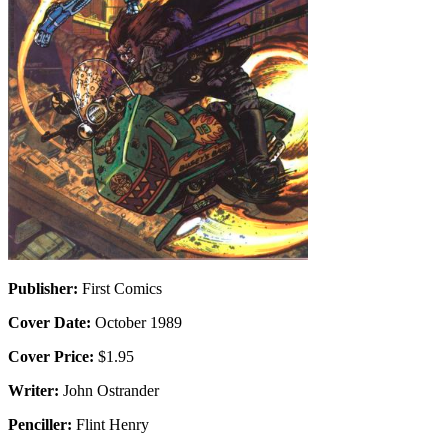
Publisher:
First Comics
Cover Date:
October 1989
Cover Price:
$1.95
Writer:
John Ostrander
Penciller:
Flint Henry