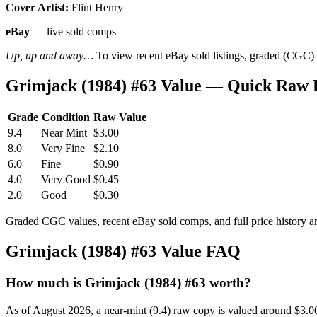
Cover Artist:
Flint Henry
eBay
— live sold comps
Up, up and away…
To view recent eBay sold listings, graded (CGC) va
Grimjack (1984) #63 Value — Quick Raw 
Grade
Condition
Raw Value
9.4
Near Mint
$3.00
8.0
Very Fine
$2.10
6.0
Fine
$0.90
4.0
Very Good
$0.45
2.0
Good
$0.30
Graded CGC values, recent eBay sold comps, and full price history a
Grimjack (1984) #63 Value FAQ
How much is Grimjack (1984) #63 worth?
As of August 2026, a near-mint (9.4) raw copy is valued around $3.0