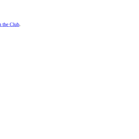
n the Club
.