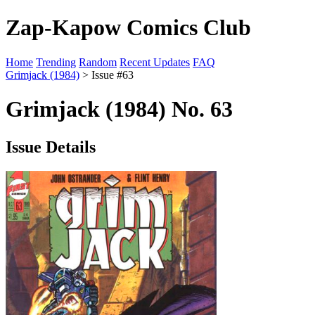
Zap-Kapow Comics Club
Home
Trending
Random
Recent Updates
FAQ
Grimjack (1984)
> Issue #63
Grimjack (1984) No. 63
Issue Details