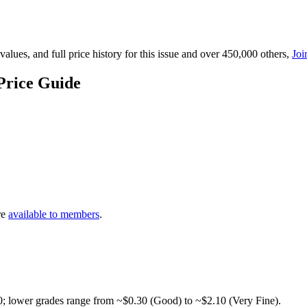
lues, and full price history for this issue and over 450,000 others,
Joi
Price Guide
re
available to members
.
0; lower grades range from ~$0.30 (Good) to ~$2.10 (Very Fine).