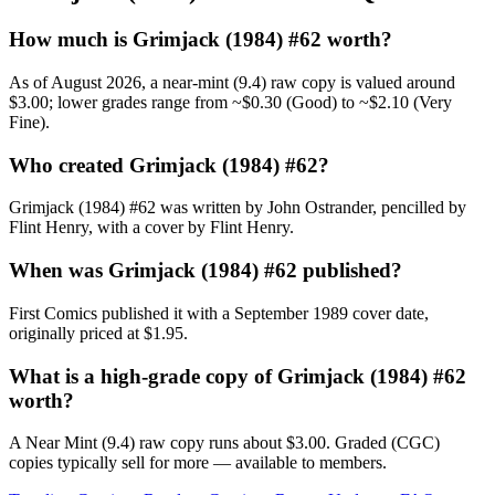
How much is Grimjack (1984) #62 worth?
As of August 2026, a near-mint (9.4) raw copy is valued around
$3.00; lower grades range from ~$0.30 (Good) to ~$2.10 (Very
Fine).
Who created Grimjack (1984) #62?
Grimjack (1984) #62 was written by John Ostrander, pencilled by
Flint Henry, with a cover by Flint Henry.
When was Grimjack (1984) #62 published?
First Comics published it with a September 1989 cover date,
originally priced at $1.95.
What is a high-grade copy of Grimjack (1984) #62
worth?
A Near Mint (9.4) raw copy runs about $3.00. Graded (CGC)
copies typically sell for more — available to members.