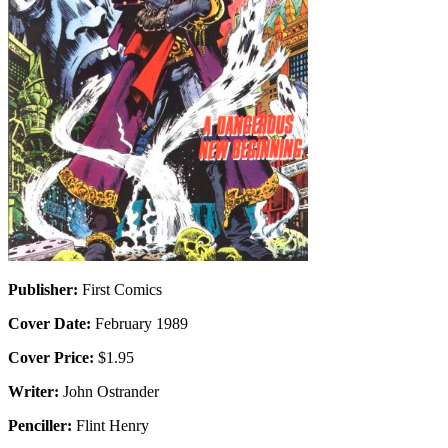
Publisher:
First Comics
Cover Date:
February 1989
Cover Price:
$1.95
Writer:
John Ostrander
Penciller:
Flint Henry