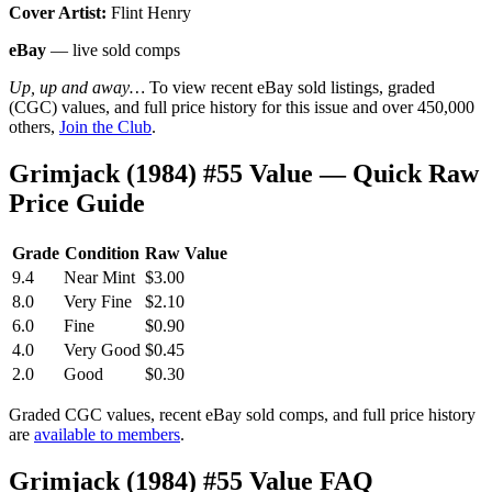
Cover Artist:
Flint Henry
eBay
— live sold comps
Up, up and away…
To view recent eBay sold listings, graded
(CGC) values, and full price history for this issue and over 450,000
others,
Join the Club
.
Grimjack (1984) #55 Value — Quick Raw
Price Guide
Grade
Condition
Raw Value
9.4
Near Mint
$3.00
8.0
Very Fine
$2.10
6.0
Fine
$0.90
4.0
Very Good
$0.45
2.0
Good
$0.30
Graded CGC values, recent eBay sold comps, and full price history
are
available to members
.
Grimjack (1984) #55 Value FAQ