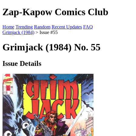
Zap-Kapow Comics Club
Home
Trending
Random
Recent Updates
FAQ
Grimjack (1984)
> Issue #55
Grimjack (1984) No. 55
Issue Details