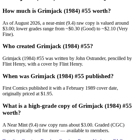
How much is Grimjack (1984) #55 worth?
As of August 2026, a near-mint (9.4) raw copy is valued around
$3.00; lower grades range from ~$0.30 (Good) to ~$2.10 (Very
Fine).
Who created Grimjack (1984) #55?
Grimjack (1984) #55 was written by John Ostrander, pencilled by
Flint Henry, with a cover by Flint Henry.
When was Grimjack (1984) #55 published?
First Comics published it with a February 1989 cover date,
originally priced at $1.95.
What is a high-grade copy of Grimjack (1984) #55
worth?
A Near Mint (9.4) raw copy runs about $3.00. Graded (CGC)
copies typically sell for more — available to members.