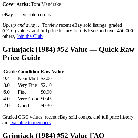
Cover Artist:
Tom Mandrake
eBay
— live sold comps
Up, up and away…
To view recent eBay sold listings, graded
(CGC) values, and full price history for this issue and over 450,000
others,
Join the Club
.
Grimjack (1984) #52 Value — Quick Raw
Price Guide
Grade
Condition
Raw Value
9.4
Near Mint
$3.00
8.0
Very Fine
$2.10
6.0
Fine
$0.90
4.0
Very Good
$0.45
2.0
Good
$0.30
Graded CGC values, recent eBay sold comps, and full price history
are
available to members
.
Grimjack (1984) #52 Value FAQ