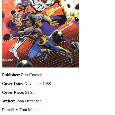
Publisher:
First Comics
Cover Date:
November 1988
Cover Price:
$1.95
Writer:
John Ostrander
Penciller:
Tom Mandrake