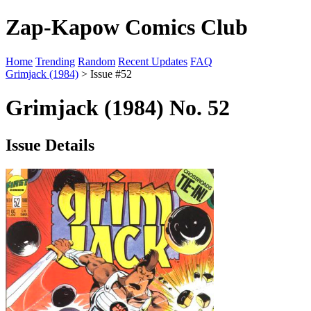
Zap-Kapow Comics Club
Home
Trending
Random
Recent Updates
FAQ
Grimjack (1984)
> Issue #52
Grimjack (1984) No. 52
Issue Details