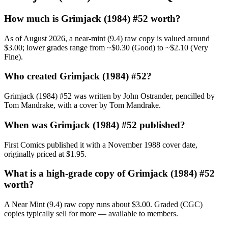
How much is Grimjack (1984) #52 worth?
As of August 2026, a near-mint (9.4) raw copy is valued around
$3.00; lower grades range from ~$0.30 (Good) to ~$2.10 (Very
Fine).
Who created Grimjack (1984) #52?
Grimjack (1984) #52 was written by John Ostrander, pencilled by
Tom Mandrake, with a cover by Tom Mandrake.
When was Grimjack (1984) #52 published?
First Comics published it with a November 1988 cover date,
originally priced at $1.95.
What is a high-grade copy of Grimjack (1984) #52
worth?
A Near Mint (9.4) raw copy runs about $3.00. Graded (CGC)
copies typically sell for more — available to members.