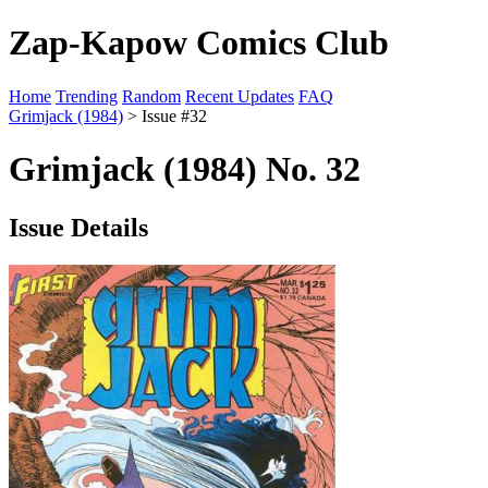
Zap-Kapow Comics Club
Home
Trending
Random
Recent Updates
FAQ
Grimjack (1984)
> Issue #32
Grimjack (1984) No. 32
Issue Details