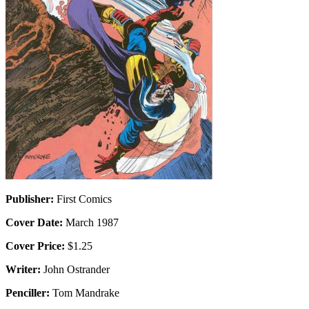
Publisher:
First Comics
Cover Date:
March 1987
Cover Price:
$1.25
Writer:
John Ostrander
Penciller:
Tom Mandrake