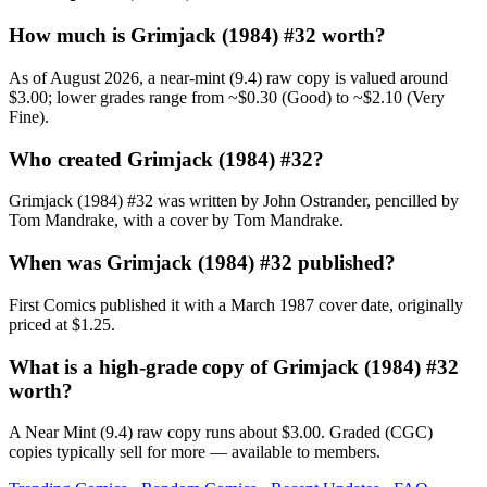
How much is Grimjack (1984) #32 worth?
As of August 2026, a near-mint (9.4) raw copy is valued around
$3.00; lower grades range from ~$0.30 (Good) to ~$2.10 (Very
Fine).
Who created Grimjack (1984) #32?
Grimjack (1984) #32 was written by John Ostrander, pencilled by
Tom Mandrake, with a cover by Tom Mandrake.
When was Grimjack (1984) #32 published?
First Comics published it with a March 1987 cover date, originally
priced at $1.25.
What is a high-grade copy of Grimjack (1984) #32
worth?
A Near Mint (9.4) raw copy runs about $3.00. Graded (CGC)
copies typically sell for more — available to members.