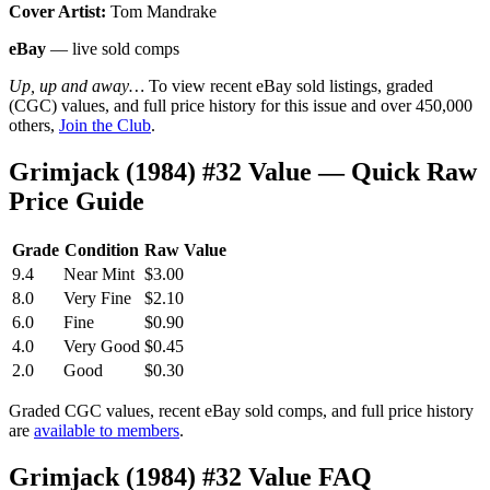
Cover Artist:
Tom Mandrake
eBay
— live sold comps
Up, up and away…
To view recent eBay sold listings, graded
(CGC) values, and full price history for this issue and over 450,000
others,
Join the Club
.
Grimjack (1984) #32 Value — Quick Raw
Price Guide
Grade
Condition
Raw Value
9.4
Near Mint
$3.00
8.0
Very Fine
$2.10
6.0
Fine
$0.90
4.0
Very Good
$0.45
2.0
Good
$0.30
Graded CGC values, recent eBay sold comps, and full price history
are
available to members
.
Grimjack (1984) #32 Value FAQ