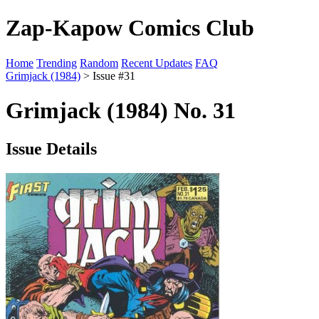
Zap-Kapow Comics Club
Home
Trending
Random
Recent Updates
FAQ
Grimjack (1984)
> Issue #31
Grimjack (1984) No. 31
Issue Details