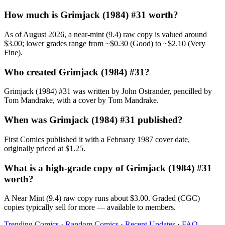
How much is Grimjack (1984) #31 worth?
As of August 2026, a near-mint (9.4) raw copy is valued around
$3.00; lower grades range from ~$0.30 (Good) to ~$2.10 (Very
Fine).
Who created Grimjack (1984) #31?
Grimjack (1984) #31 was written by John Ostrander, pencilled by
Tom Mandrake, with a cover by Tom Mandrake.
When was Grimjack (1984) #31 published?
First Comics published it with a February 1987 cover date,
originally priced at $1.25.
What is a high-grade copy of Grimjack (1984) #31
worth?
A Near Mint (9.4) raw copy runs about $3.00. Graded (CGC)
copies typically sell for more — available to members.
Trending Comics
·
Random Comics
·
Recent Updates
·
FAQ