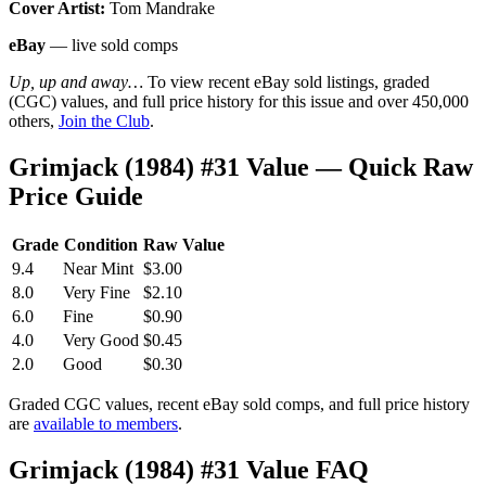
Cover Artist:
Tom Mandrake
eBay
— live sold comps
Up, up and away…
To view recent eBay sold listings, graded
(CGC) values, and full price history for this issue and over 450,000
others,
Join the Club
.
Grimjack (1984) #31 Value — Quick Raw
Price Guide
Grade
Condition
Raw Value
9.4
Near Mint
$3.00
8.0
Very Fine
$2.10
6.0
Fine
$0.90
4.0
Very Good
$0.45
2.0
Good
$0.30
Graded CGC values, recent eBay sold comps, and full price history
are
available to members
.
Grimjack (1984) #31 Value FAQ