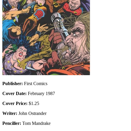
Publisher:
First Comics
Cover Date:
February 1987
Cover Price:
$1.25
Writer:
John Ostrander
Penciller:
Tom Mandrake