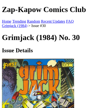
Zap-Kapow Comics Club
Home
Trending
Random
Recent Updates
FAQ
Grimjack (1984)
> Issue #30
Grimjack (1984) No. 30
Issue Details