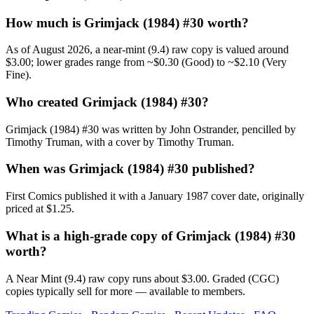
How much is Grimjack (1984) #30 worth?
As of August 2026, a near-mint (9.4) raw copy is valued around
$3.00; lower grades range from ~$0.30 (Good) to ~$2.10 (Very
Fine).
Who created Grimjack (1984) #30?
Grimjack (1984) #30 was written by John Ostrander, pencilled by
Timothy Truman, with a cover by Timothy Truman.
When was Grimjack (1984) #30 published?
First Comics published it with a January 1987 cover date, originally
priced at $1.25.
What is a high-grade copy of Grimjack (1984) #30
worth?
A Near Mint (9.4) raw copy runs about $3.00. Graded (CGC)
copies typically sell for more — available to members.