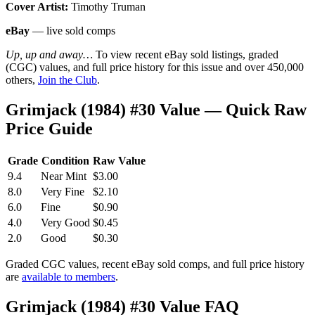
Cover Artist:
Timothy Truman
eBay
— live sold comps
Up, up and away…
To view recent eBay sold listings, graded
(CGC) values, and full price history for this issue and over 450,000
others,
Join the Club
.
Grimjack (1984) #30 Value — Quick Raw
Price Guide
Grade
Condition
Raw Value
9.4
Near Mint
$3.00
8.0
Very Fine
$2.10
6.0
Fine
$0.90
4.0
Very Good
$0.45
2.0
Good
$0.30
Graded CGC values, recent eBay sold comps, and full price history
are
available to members
.
Grimjack (1984) #30 Value FAQ