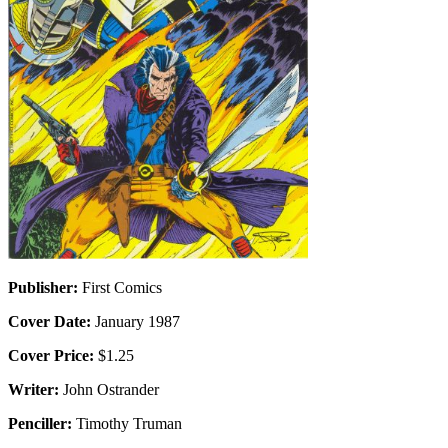
Publisher:
First Comics
Cover Date:
January 1987
Cover Price:
$1.25
Writer:
John Ostrander
Penciller:
Timothy Truman