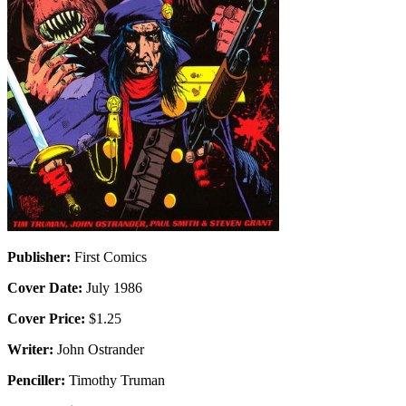
Publisher:
First Comics
Cover Date:
July 1986
Cover Price:
$1.25
Writer:
John Ostrander
Penciller:
Timothy Truman