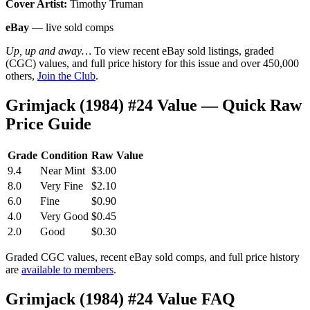
Cover Artist:
Timothy Truman
eBay
— live sold comps
Up, up and away…
To view recent eBay sold listings, graded
(CGC) values, and full price history for this issue and over 450,000
others,
Join the Club
.
Grimjack (1984) #24 Value — Quick Raw
Price Guide
Grade
Condition
Raw Value
9.4
Near Mint
$3.00
8.0
Very Fine
$2.10
6.0
Fine
$0.90
4.0
Very Good
$0.45
2.0
Good
$0.30
Graded CGC values, recent eBay sold comps, and full price history
are
available to members
.
Grimjack (1984) #24 Value FAQ