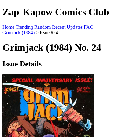
Zap-Kapow Comics Club
Home
Trending
Random
Recent Updates
FAQ
Grimjack (1984)
> Issue #24
Grimjack (1984) No. 24
Issue Details