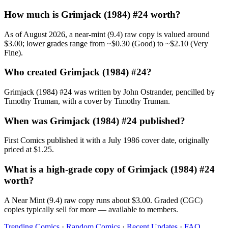
How much is Grimjack (1984) #24 worth?
As of August 2026, a near-mint (9.4) raw copy is valued around
$3.00; lower grades range from ~$0.30 (Good) to ~$2.10 (Very
Fine).
Who created Grimjack (1984) #24?
Grimjack (1984) #24 was written by John Ostrander, pencilled by
Timothy Truman, with a cover by Timothy Truman.
When was Grimjack (1984) #24 published?
First Comics published it with a July 1986 cover date, originally
priced at $1.25.
What is a high-grade copy of Grimjack (1984) #24
worth?
A Near Mint (9.4) raw copy runs about $3.00. Graded (CGC)
copies typically sell for more — available to members.
Trending Comics
·
Random Comics
·
Recent Updates
·
FAQ