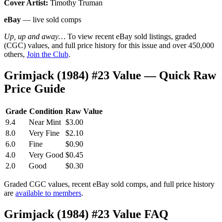
Cover Artist:
Timothy Truman
eBay
— live sold comps
Up, up and away…
To view recent eBay sold listings, graded
(CGC) values, and full price history for this issue and over 450,000
others,
Join the Club
.
Grimjack (1984) #23 Value — Quick Raw
Price Guide
Grade
Condition
Raw Value
9.4
Near Mint
$3.00
8.0
Very Fine
$2.10
6.0
Fine
$0.90
4.0
Very Good
$0.45
2.0
Good
$0.30
Graded CGC values, recent eBay sold comps, and full price history
are
available to members
.
Grimjack (1984) #23 Value FAQ