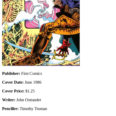
Publisher:
First Comics
Cover Date:
June 1986
Cover Price:
$1.25
Writer:
John Ostrander
Penciller:
Timothy Truman