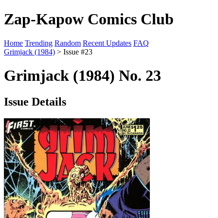
Zap-Kapow Comics Club
Home
Trending
Random
Recent Updates
FAQ
Grimjack (1984)
> Issue #23
Grimjack (1984) No. 23
Issue Details