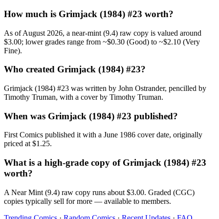
How much is Grimjack (1984) #23 worth?
As of August 2026, a near-mint (9.4) raw copy is valued around
$3.00; lower grades range from ~$0.30 (Good) to ~$2.10 (Very
Fine).
Who created Grimjack (1984) #23?
Grimjack (1984) #23 was written by John Ostrander, pencilled by
Timothy Truman, with a cover by Timothy Truman.
When was Grimjack (1984) #23 published?
First Comics published it with a June 1986 cover date, originally
priced at $1.25.
What is a high-grade copy of Grimjack (1984) #23
worth?
A Near Mint (9.4) raw copy runs about $3.00. Graded (CGC)
copies typically sell for more — available to members.
Trending Comics
·
Random Comics
·
Recent Updates
·
FAQ