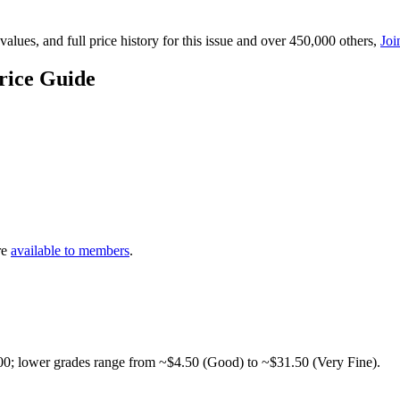
lues, and full price history for this issue and over 450,000 others,
Joi
rice Guide
re
available to members
.
00; lower grades range from ~$4.50 (Good) to ~$31.50 (Very Fine).