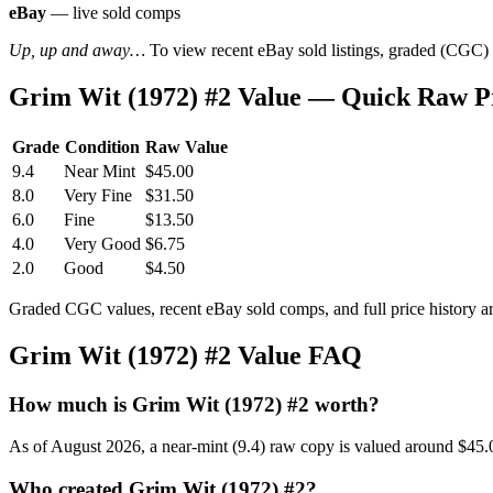
eBay
— live sold comps
Up, up and away…
To view recent eBay sold listings, graded (CGC) va
Grim Wit (1972) #2 Value — Quick Raw P
Grade
Condition
Raw Value
9.4
Near Mint
$45.00
8.0
Very Fine
$31.50
6.0
Fine
$13.50
4.0
Very Good
$6.75
2.0
Good
$4.50
Graded CGC values, recent eBay sold comps, and full price history a
Grim Wit (1972) #2 Value FAQ
How much is Grim Wit (1972) #2 worth?
As of August 2026, a near-mint (9.4) raw copy is valued around $45.
Who created Grim Wit (1972) #2?