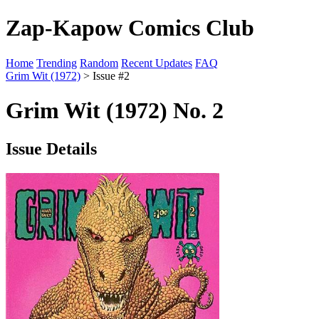
Zap-Kapow Comics Club
Home
Trending
Random
Recent Updates
FAQ
Grim Wit (1972)
> Issue #2
Grim Wit (1972) No. 2
Issue Details