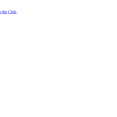
n the Club
.