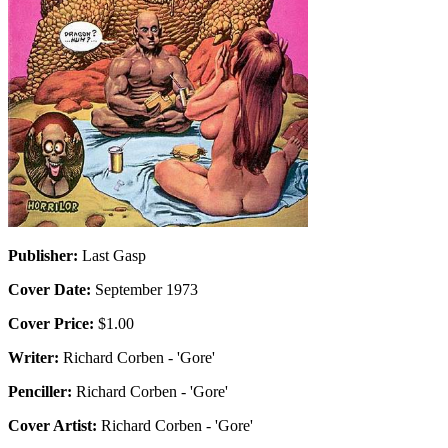
Publisher:
Last Gasp
Cover Date:
September 1973
Cover Price:
$1.00
Writer:
Richard Corben - 'Gore'
Penciller:
Richard Corben - 'Gore'
Cover Artist:
Richard Corben - 'Gore'