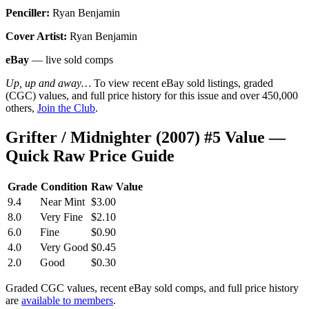
Penciller:
Ryan Benjamin
Cover Artist:
Ryan Benjamin
eBay
— live sold comps
Up, up and away…
To view recent eBay sold listings, graded
(CGC) values, and full price history for this issue and over 450,000
others,
Join the Club
.
Grifter / Midnighter (2007) #5 Value —
Quick Raw Price Guide
Grade
Condition
Raw Value
9.4
Near Mint
$3.00
8.0
Very Fine
$2.10
6.0
Fine
$0.90
4.0
Very Good
$0.45
2.0
Good
$0.30
Graded CGC values, recent eBay sold comps, and full price history
are
available to members
.