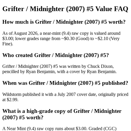
Grifter / Midnighter (2007) #5 Value FAQ
How much is Grifter / Midnighter (2007) #5 worth?
As of August 2026, a near-mint (9.4) raw copy is valued around
$3.00; lower grades range from ~$0.30 (Good) to ~$2.10 (Very
Fine).
Who created Grifter / Midnighter (2007) #5?
Grifter / Midnighter (2007) #5 was written by Chuck Dixon,
pencilled by Ryan Benjamin, with a cover by Ryan Benjamin.
When was Grifter / Midnighter (2007) #5 published?
Wildstorm published it with a July 2007 cover date, originally priced
at $2.99.
What is a high-grade copy of Grifter / Midnighter
(2007) #5 worth?
A Near Mint (9.4) raw copy runs about $3.00. Graded (CGC)