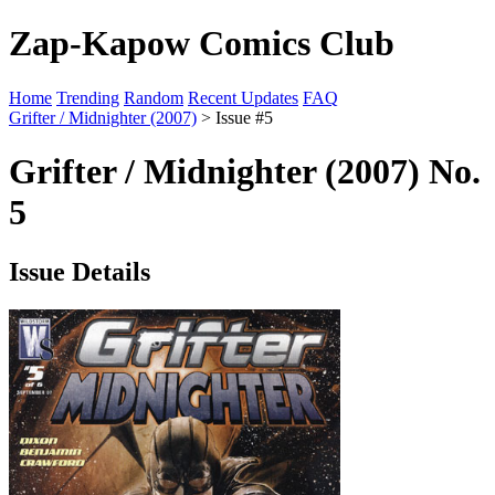
Zap-Kapow Comics Club
Home
Trending
Random
Recent Updates
FAQ
Grifter / Midnighter (2007)
> Issue #5
Grifter / Midnighter (2007) No.
5
Issue Details