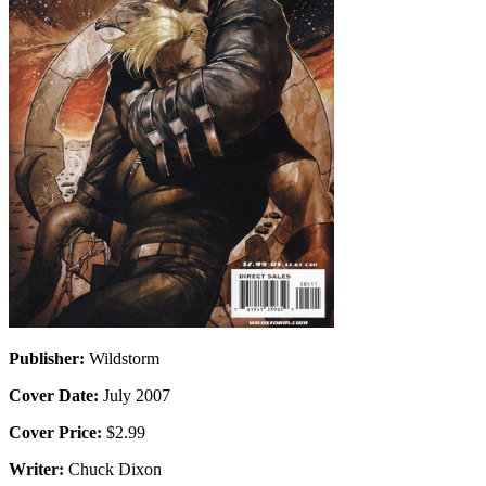
Publisher:
Wildstorm
Cover Date:
July 2007
Cover Price:
$2.99
Writer:
Chuck Dixon