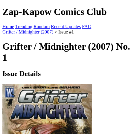
Zap-Kapow Comics Club
Home
Trending
Random
Recent Updates
FAQ
Grifter / Midnighter (2007)
> Issue #1
Grifter / Midnighter (2007) No.
1
Issue Details