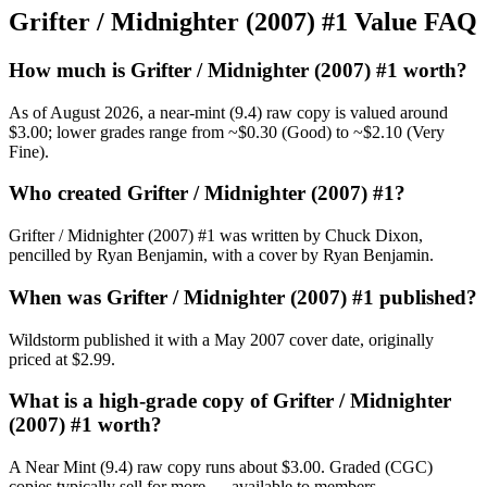
Grifter / Midnighter (2007) #1 Value FAQ
How much is Grifter / Midnighter (2007) #1 worth?
As of August 2026, a near-mint (9.4) raw copy is valued around
$3.00; lower grades range from ~$0.30 (Good) to ~$2.10 (Very
Fine).
Who created Grifter / Midnighter (2007) #1?
Grifter / Midnighter (2007) #1 was written by Chuck Dixon,
pencilled by Ryan Benjamin, with a cover by Ryan Benjamin.
When was Grifter / Midnighter (2007) #1 published?
Wildstorm published it with a May 2007 cover date, originally
priced at $2.99.
What is a high-grade copy of Grifter / Midnighter
(2007) #1 worth?
A Near Mint (9.4) raw copy runs about $3.00. Graded (CGC)
copies typically sell for more — available to members.