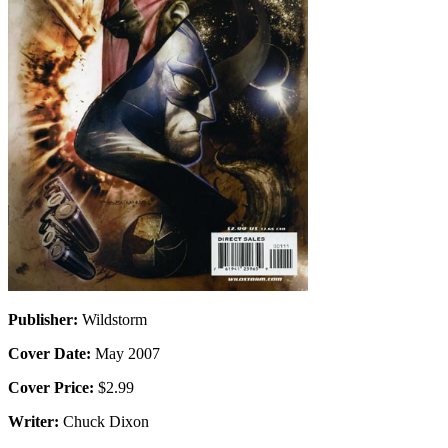
Publisher:
Wildstorm
Cover Date:
May 2007
Cover Price:
$2.99
Writer:
Chuck Dixon