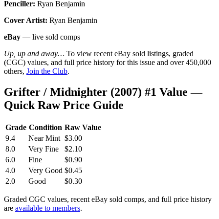
Penciller:
Ryan Benjamin
Cover Artist:
Ryan Benjamin
eBay
— live sold comps
Up, up and away…
To view recent eBay sold listings, graded
(CGC) values, and full price history for this issue and over 450,000
others,
Join the Club
.
Grifter / Midnighter (2007) #1 Value —
Quick Raw Price Guide
Grade
Condition
Raw Value
9.4
Near Mint
$3.00
8.0
Very Fine
$2.10
6.0
Fine
$0.90
4.0
Very Good
$0.45
2.0
Good
$0.30
Graded CGC values, recent eBay sold comps, and full price history
are
available to members
.