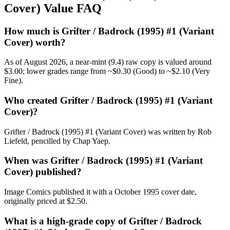
Cover) Value FAQ
How much is Grifter / Badrock (1995) #1 (Variant
Cover) worth?
As of August 2026, a near-mint (9.4) raw copy is valued around
$3.00; lower grades range from ~$0.30 (Good) to ~$2.10 (Very
Fine).
Who created Grifter / Badrock (1995) #1 (Variant
Cover)?
Grifter / Badrock (1995) #1 (Variant Cover) was written by Rob
Liefeld, pencilled by Chap Yaep.
When was Grifter / Badrock (1995) #1 (Variant
Cover) published?
Image Comics published it with a October 1995 cover date,
originally priced at $2.50.
What is a high-grade copy of Grifter / Badrock