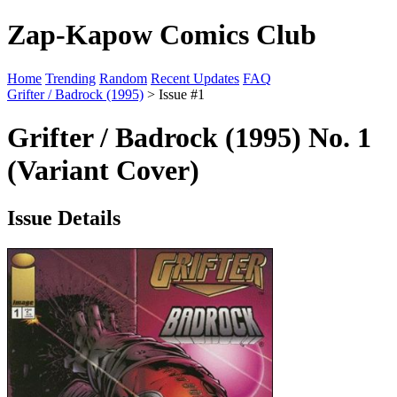
Zap-Kapow Comics Club
Home
Trending
Random
Recent Updates
FAQ
Grifter / Badrock (1995)
> Issue #1
Grifter / Badrock (1995) No. 1
(Variant Cover)
Issue Details