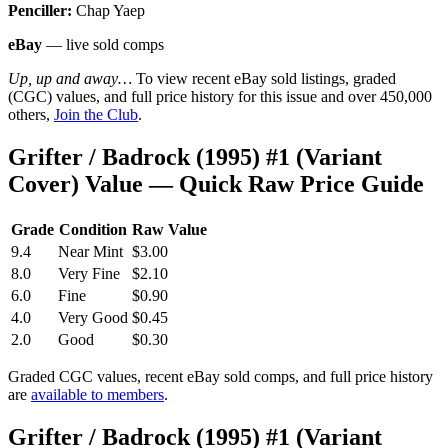
Penciller:
Chap Yaep
eBay
— live sold comps
Up, up and away…
To view recent eBay sold listings, graded
(CGC) values, and full price history for this issue and over 450,000
others,
Join the Club
.
Grifter / Badrock (1995) #1 (Variant
Cover) Value — Quick Raw Price Guide
Grade
Condition
Raw Value
9.4
Near Mint
$3.00
8.0
Very Fine
$2.10
6.0
Fine
$0.90
4.0
Very Good
$0.45
2.0
Good
$0.30
Graded CGC values, recent eBay sold comps, and full price history
are
available to members
.
Grifter / Badrock (1995) #1 (Variant