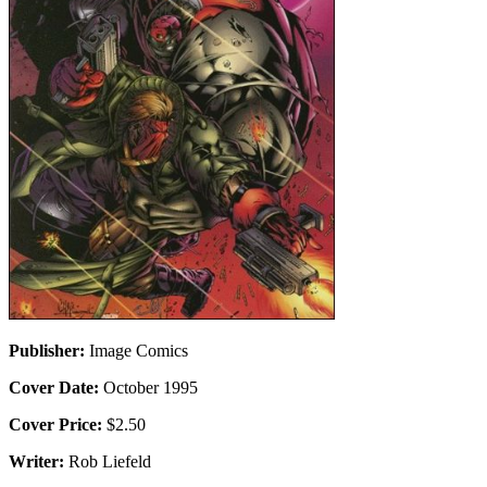
Publisher:
Image Comics
Cover Date:
October 1995
Cover Price:
$2.50
Writer:
Rob Liefeld