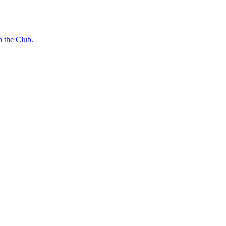
n the Club
.