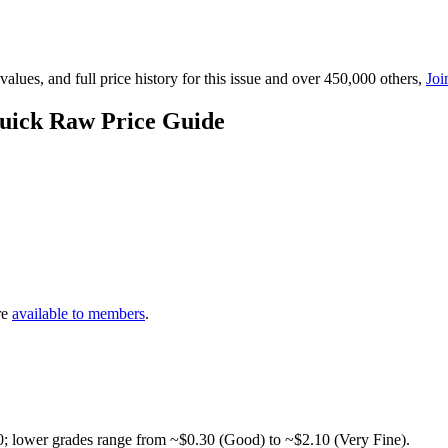
lues, and full price history for this issue and over 450,000 others,
Joi
Quick Raw Price Guide
re
available to members
.
0; lower grades range from ~$0.30 (Good) to ~$2.10 (Very Fine).