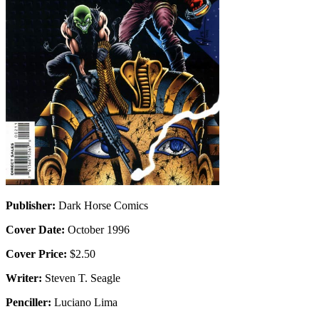
Publisher:
Dark Horse Comics
Cover Date:
October 1996
Cover Price:
$2.50
Writer:
Steven T. Seagle
Penciller:
Luciano Lima