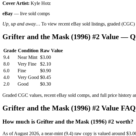
Cover Artist:
Kyle Hotz
eBay
— live sold comps
Up, up and away…
To view recent eBay sold listings, graded (CGC) va
Grifter and the Mask (1996) #2 Value — 
Grade
Condition
Raw Value
9.4
Near Mint
$3.00
8.0
Very Fine
$2.10
6.0
Fine
$0.90
4.0
Very Good
$0.45
2.0
Good
$0.30
Graded CGC values, recent eBay sold comps, and full price history a
Grifter and the Mask (1996) #2 Value FAQ
How much is Grifter and the Mask (1996) #2 worth?
As of August 2026, a near-mint (9.4) raw copy is valued around $3.0