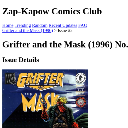
Zap-Kapow Comics Club
Home
Trending
Random
Recent Updates
FAQ
Grifter and the Mask (1996)
> Issue #2
Grifter and the Mask (1996) No.
Issue Details