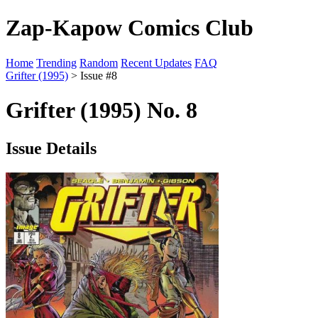
Zap-Kapow Comics Club
Home
Trending
Random
Recent Updates
FAQ
Grifter (1995)
> Issue #8
Grifter (1995) No. 8
Issue Details