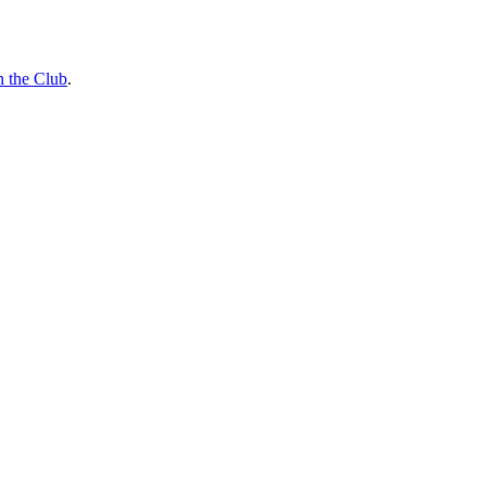
n the Club
.