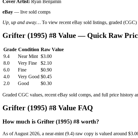
Cover Artist:
Ryan Benjamin
eBay
— live sold comps
Up, up and away…
To view recent eBay sold listings, graded (CGC) va
Grifter (1995) #8 Value — Quick Raw Pri
Grade
Condition
Raw Value
9.4
Near Mint
$3.00
8.0
Very Fine
$2.10
6.0
Fine
$0.90
4.0
Very Good
$0.45
2.0
Good
$0.30
Graded CGC values, recent eBay sold comps, and full price history a
Grifter (1995) #8 Value FAQ
How much is Grifter (1995) #8 worth?
As of August 2026, a near-mint (9.4) raw copy is valued around $3.0