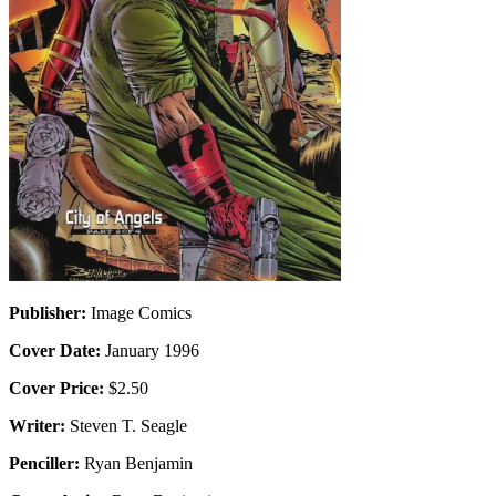
Publisher:
Image Comics
Cover Date:
January 1996
Cover Price:
$2.50
Writer:
Steven T. Seagle
Penciller:
Ryan Benjamin