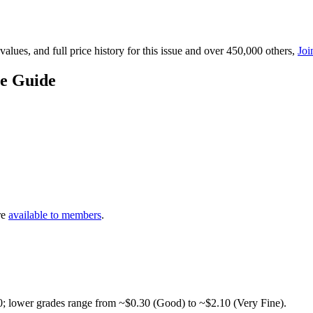
lues, and full price history for this issue and over 450,000 others,
Joi
ce Guide
re
available to members
.
0; lower grades range from ~$0.30 (Good) to ~$2.10 (Very Fine).