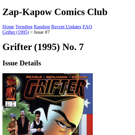
Zap-Kapow Comics Club
Home
Trending
Random
Recent Updates
FAQ
Grifter (1995)
> Issue #7
Grifter (1995) No. 7
Issue Details