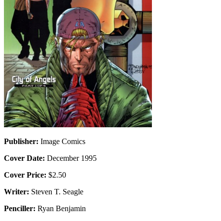
Publisher:
Image Comics
Cover Date:
December 1995
Cover Price:
$2.50
Writer:
Steven T. Seagle
Penciller:
Ryan Benjamin