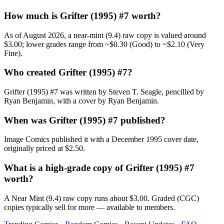
How much is Grifter (1995) #7 worth?
As of August 2026, a near-mint (9.4) raw copy is valued around
$3.00; lower grades range from ~$0.30 (Good) to ~$2.10 (Very
Fine).
Who created Grifter (1995) #7?
Grifter (1995) #7 was written by Steven T. Seagle, pencilled by
Ryan Benjamin, with a cover by Ryan Benjamin.
When was Grifter (1995) #7 published?
Image Comics published it with a December 1995 cover date,
originally priced at $2.50.
What is a high-grade copy of Grifter (1995) #7
worth?
A Near Mint (9.4) raw copy runs about $3.00. Graded (CGC)
copies typically sell for more — available to members.