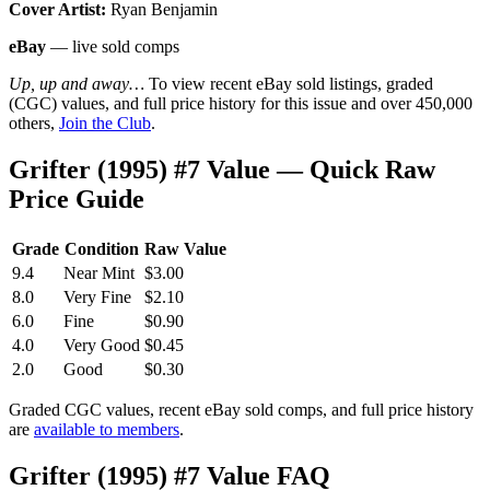
Cover Artist:
Ryan Benjamin
eBay
— live sold comps
Up, up and away…
To view recent eBay sold listings, graded
(CGC) values, and full price history for this issue and over 450,000
others,
Join the Club
.
Grifter (1995) #7 Value — Quick Raw
Price Guide
Grade
Condition
Raw Value
9.4
Near Mint
$3.00
8.0
Very Fine
$2.10
6.0
Fine
$0.90
4.0
Very Good
$0.45
2.0
Good
$0.30
Graded CGC values, recent eBay sold comps, and full price history
are
available to members
.
Grifter (1995) #7 Value FAQ