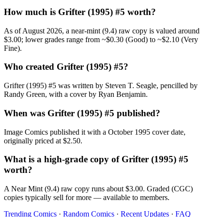
How much is Grifter (1995) #5 worth?
As of August 2026, a near-mint (9.4) raw copy is valued around
$3.00; lower grades range from ~$0.30 (Good) to ~$2.10 (Very
Fine).
Who created Grifter (1995) #5?
Grifter (1995) #5 was written by Steven T. Seagle, pencilled by
Randy Green, with a cover by Ryan Benjamin.
When was Grifter (1995) #5 published?
Image Comics published it with a October 1995 cover date,
originally priced at $2.50.
What is a high-grade copy of Grifter (1995) #5
worth?
A Near Mint (9.4) raw copy runs about $3.00. Graded (CGC)
copies typically sell for more — available to members.
Trending Comics
·
Random Comics
·
Recent Updates
·
FAQ