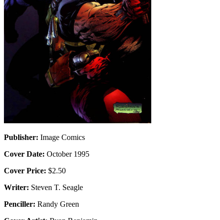
Publisher:
Image Comics
Cover Date:
October 1995
Cover Price:
$2.50
Writer:
Steven T. Seagle
Penciller:
Randy Green