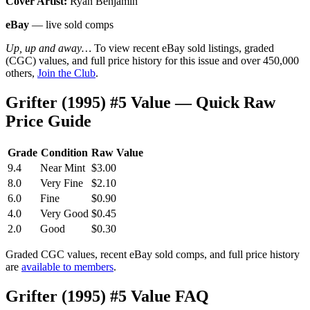
Cover Artist:
Ryan Benjamin
eBay
— live sold comps
Up, up and away…
To view recent eBay sold listings, graded
(CGC) values, and full price history for this issue and over 450,000
others,
Join the Club
.
Grifter (1995) #5 Value — Quick Raw
Price Guide
Grade
Condition
Raw Value
9.4
Near Mint
$3.00
8.0
Very Fine
$2.10
6.0
Fine
$0.90
4.0
Very Good
$0.45
2.0
Good
$0.30
Graded CGC values, recent eBay sold comps, and full price history
are
available to members
.
Grifter (1995) #5 Value FAQ