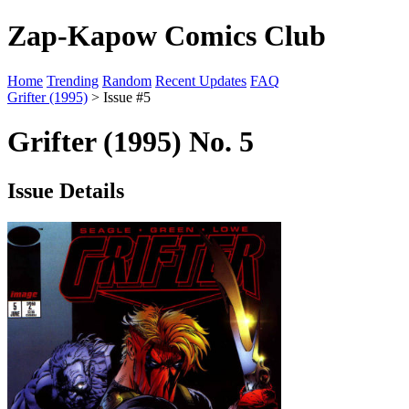
Zap-Kapow Comics Club
Home
Trending
Random
Recent Updates
FAQ
Grifter (1995)
> Issue #5
Grifter (1995) No. 5
Issue Details