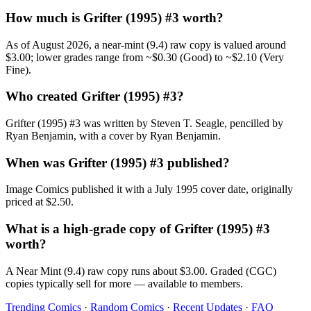
How much is Grifter (1995) #3 worth?
As of August 2026, a near-mint (9.4) raw copy is valued around
$3.00; lower grades range from ~$0.30 (Good) to ~$2.10 (Very
Fine).
Who created Grifter (1995) #3?
Grifter (1995) #3 was written by Steven T. Seagle, pencilled by
Ryan Benjamin, with a cover by Ryan Benjamin.
When was Grifter (1995) #3 published?
Image Comics published it with a July 1995 cover date, originally
priced at $2.50.
What is a high-grade copy of Grifter (1995) #3
worth?
A Near Mint (9.4) raw copy runs about $3.00. Graded (CGC)
copies typically sell for more — available to members.
Trending Comics
·
Random Comics
·
Recent Updates
·
FAQ