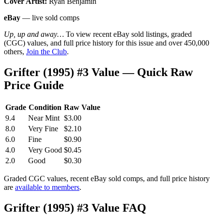
Cover Artist:
Ryan Benjamin
eBay
— live sold comps
Up, up and away…
To view recent eBay sold listings, graded
(CGC) values, and full price history for this issue and over 450,000
others,
Join the Club
.
Grifter (1995) #3 Value — Quick Raw
Price Guide
Grade
Condition
Raw Value
9.4
Near Mint
$3.00
8.0
Very Fine
$2.10
6.0
Fine
$0.90
4.0
Very Good
$0.45
2.0
Good
$0.30
Graded CGC values, recent eBay sold comps, and full price history
are
available to members
.
Grifter (1995) #3 Value FAQ