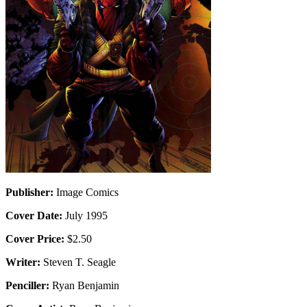
Publisher:
Image Comics
Cover Date:
July 1995
Cover Price:
$2.50
Writer:
Steven T. Seagle
Penciller:
Ryan Benjamin