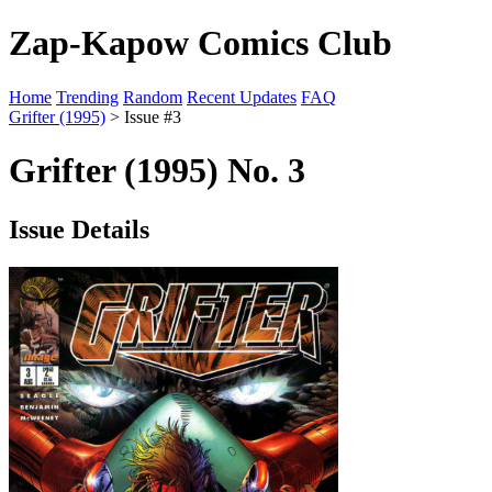
Zap-Kapow Comics Club
Home
Trending
Random
Recent Updates
FAQ
Grifter (1995)
> Issue #3
Grifter (1995) No. 3
Issue Details