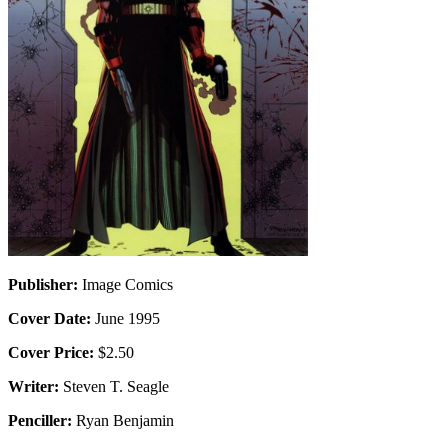
Publisher:
Image Comics
Cover Date:
June 1995
Cover Price:
$2.50
Writer:
Steven T. Seagle
Penciller:
Ryan Benjamin