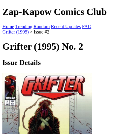
Zap-Kapow Comics Club
Home
Trending
Random
Recent Updates
FAQ
Grifter (1995)
> Issue #2
Grifter (1995) No. 2
Issue Details