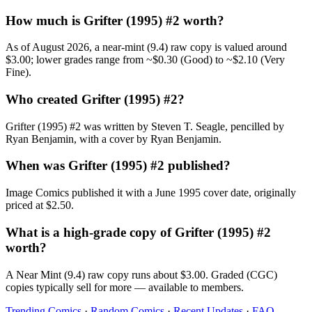
How much is Grifter (1995) #2 worth?
As of August 2026, a near-mint (9.4) raw copy is valued around
$3.00; lower grades range from ~$0.30 (Good) to ~$2.10 (Very
Fine).
Who created Grifter (1995) #2?
Grifter (1995) #2 was written by Steven T. Seagle, pencilled by
Ryan Benjamin, with a cover by Ryan Benjamin.
When was Grifter (1995) #2 published?
Image Comics published it with a June 1995 cover date, originally
priced at $2.50.
What is a high-grade copy of Grifter (1995) #2
worth?
A Near Mint (9.4) raw copy runs about $3.00. Graded (CGC)
copies typically sell for more — available to members.
Trending Comics
·
Random Comics
·
Recent Updates
·
FAQ