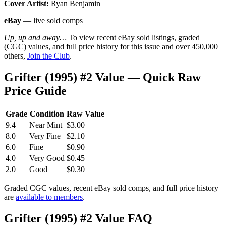
Cover Artist:
Ryan Benjamin
eBay
— live sold comps
Up, up and away…
To view recent eBay sold listings, graded
(CGC) values, and full price history for this issue and over 450,000
others,
Join the Club
.
Grifter (1995) #2 Value — Quick Raw
Price Guide
Grade
Condition
Raw Value
9.4
Near Mint
$3.00
8.0
Very Fine
$2.10
6.0
Fine
$0.90
4.0
Very Good
$0.45
2.0
Good
$0.30
Graded CGC values, recent eBay sold comps, and full price history
are
available to members
.
Grifter (1995) #2 Value FAQ