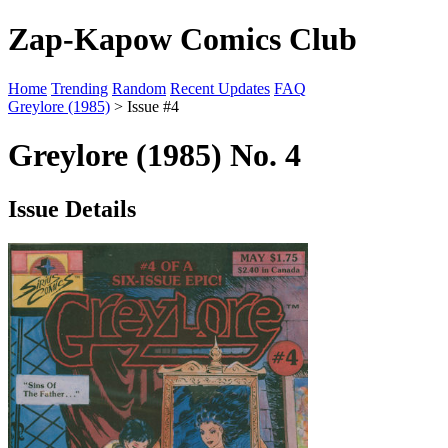
Zap-Kapow Comics Club
Home
Trending
Random
Recent Updates
FAQ
Greylore (1985)
> Issue #4
Greylore (1985) No. 4
Issue Details