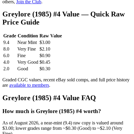
others,
Join the Club
.
Greylore (1985) #4 Value — Quick Raw
Price Guide
Grade
Condition
Raw Value
9.4
Near Mint
$3.00
8.0
Very Fine
$2.10
6.0
Fine
$0.90
4.0
Very Good
$0.45
2.0
Good
$0.30
Graded CGC values, recent eBay sold comps, and full price history
are
available to members
.
Greylore (1985) #4 Value FAQ
How much is Greylore (1985) #4 worth?
As of August 2026, a near-mint (9.4) raw copy is valued around
$3.00; lower grades range from ~$0.30 (Good) to ~$2.10 (Very
Fine).