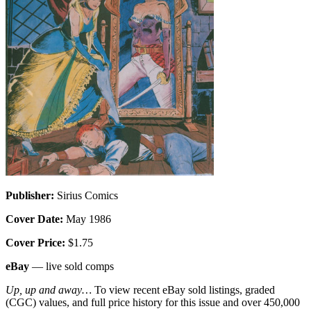
Publisher:
Sirius Comics
Cover Date:
May 1986
Cover Price:
$1.75
eBay
— live sold comps
Up, up and away…
To view recent eBay sold listings, graded
(CGC) values, and full price history for this issue and over 450,000