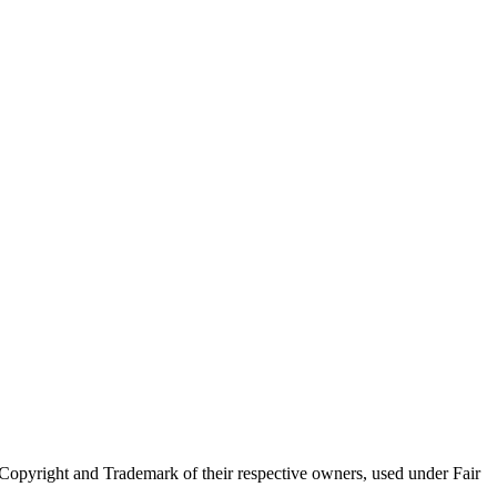
Copyright and Trademark of their respective owners, used under Fair