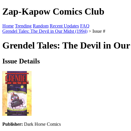
Zap-Kapow Comics Club
Home
Trending
Random
Recent Updates
FAQ
Grendel Tales: The Devil in Our Midst (1994)
> Issue #
Grendel Tales: The Devil in Our
Issue Details
Publisher:
Dark Horse Comics