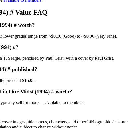
re
available to members
.
994) # Value FAQ
(1994) # worth?
0; lower grades range from ~$0.00 (Good) to ~$0.00 (Very Fine).
1994) #?
T. Seagle, pencilled by Paul Grist, with a cover by Paul Grist.
94) # published?
ly priced at $15.95.
l in Our Midst (1994) # worth?
ypically sell for more — available to members.
r images, title names, characters, and other bibliographic data are 
ulation and subject to change without notice.