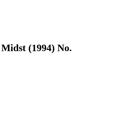
 Midst (1994) No.