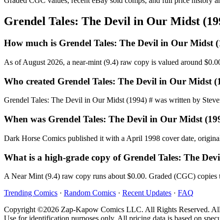
Graded CGC values, recent eBay sold comps, and full price history a
Grendel Tales: The Devil in Our Midst (1
How much is Grendel Tales: The Devil in Our Midst 
As of August 2026, a near-mint (9.4) raw copy is valued around $0.0
Who created Grendel Tales: The Devil in Our Midst (
Grendel Tales: The Devil in Our Midst (1994) # was written by Steven 
When was Grendel Tales: The Devil in Our Midst (19
Dark Horse Comics published it with a April 1998 cover date, original
What is a high-grade copy of Grendel Tales: The Devi
A Near Mint (9.4) raw copy runs about $0.00. Graded (CGC) copies t
Trending Comics
·
Random Comics
·
Recent Updates
·
FAQ
Copyright ©2026 Zap-Kapow Comics LLC. All Rights Reserved. All cove
Use for identification purposes only. All pricing data is based on spec