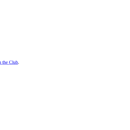
n the Club
.