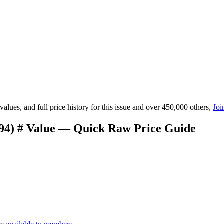
lues, and full price history for this issue and over 450,000 others,
Joi
994) # Value — Quick Raw Price Guide