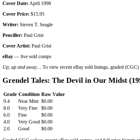
Cover Date:
April 1998
Cover Price:
$15.95
Writer:
Steven T. Seagle
Penciller:
Paul Grist
Cover Artist:
Paul Grist
eBay
— live sold comps
Up, up and away…
To view recent eBay sold listings, graded (CGC) va
Grendel Tales: The Devil in Our Midst (1
Grade
Condition
Raw Value
9.4
Near Mint
$0.00
8.0
Very Fine
$0.00
6.0
Fine
$0.00
4.0
Very Good
$0.00
2.0
Good
$0.00