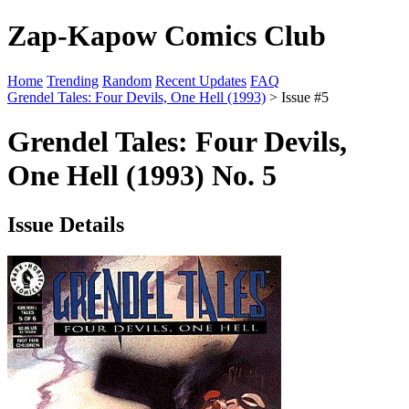
Zap-Kapow Comics Club
Home
Trending
Random
Recent Updates
FAQ
Grendel Tales: Four Devils, One Hell (1993)
> Issue #5
Grendel Tales: Four Devils,
One Hell (1993) No. 5
Issue Details