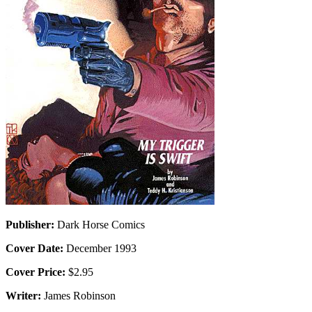
Publisher:
Dark Horse Comics
Cover Date:
December 1993
Cover Price:
$2.95
Writer:
James Robinson