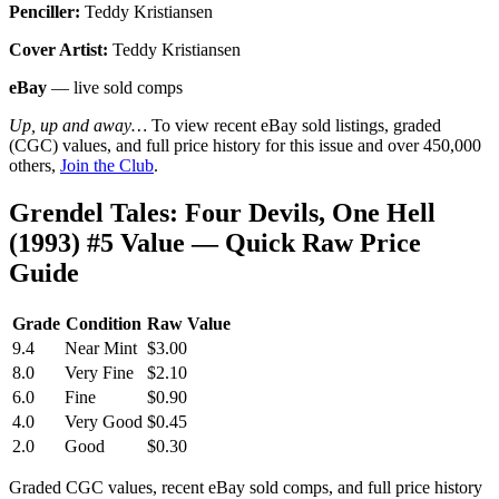
Penciller:
Teddy Kristiansen
Cover Artist:
Teddy Kristiansen
eBay
— live sold comps
Up, up and away…
To view recent eBay sold listings, graded
(CGC) values, and full price history for this issue and over 450,000
others,
Join the Club
.
Grendel Tales: Four Devils, One Hell
(1993) #5 Value — Quick Raw Price
Guide
Grade
Condition
Raw Value
9.4
Near Mint
$3.00
8.0
Very Fine
$2.10
6.0
Fine
$0.90
4.0
Very Good
$0.45
2.0
Good
$0.30
Graded CGC values, recent eBay sold comps, and full price history