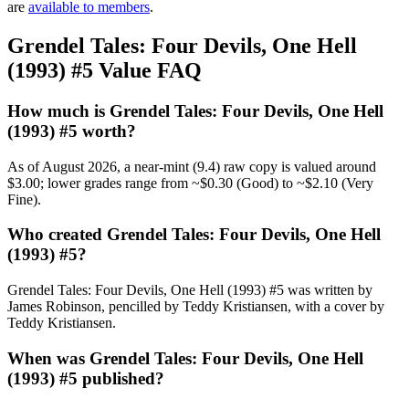
are
available to members
.
Grendel Tales: Four Devils, One Hell
(1993) #5 Value FAQ
How much is Grendel Tales: Four Devils, One Hell
(1993) #5 worth?
As of August 2026, a near-mint (9.4) raw copy is valued around
$3.00; lower grades range from ~$0.30 (Good) to ~$2.10 (Very
Fine).
Who created Grendel Tales: Four Devils, One Hell
(1993) #5?
Grendel Tales: Four Devils, One Hell (1993) #5 was written by
James Robinson, pencilled by Teddy Kristiansen, with a cover by
Teddy Kristiansen.
When was Grendel Tales: Four Devils, One Hell
(1993) #5 published?