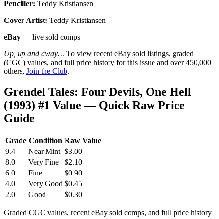
Penciller:
Teddy Kristiansen
Cover Artist:
Teddy Kristiansen
eBay
— live sold comps
Up, up and away…
To view recent eBay sold listings, graded
(CGC) values, and full price history for this issue and over 450,000
others,
Join the Club
.
Grendel Tales: Four Devils, One Hell
(1993) #1 Value — Quick Raw Price
Guide
Grade
Condition
Raw Value
9.4
Near Mint
$3.00
8.0
Very Fine
$2.10
6.0
Fine
$0.90
4.0
Very Good
$0.45
2.0
Good
$0.30
Graded CGC values, recent eBay sold comps, and full price history