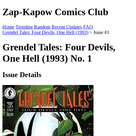
Zap-Kapow Comics Club
Home
Trending
Random
Recent Updates
FAQ
Grendel Tales: Four Devils, One Hell (1993)
> Issue #1
Grendel Tales: Four Devils,
One Hell (1993) No. 1
Issue Details