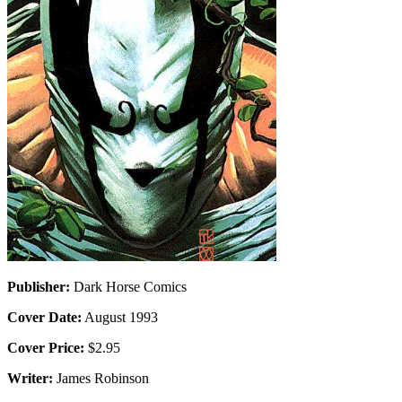
Publisher:
Dark Horse Comics
Cover Date:
August 1993
Cover Price:
$2.95
Writer:
James Robinson