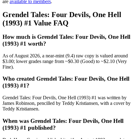
are
available to members
.
Grendel Tales: Four Devils, One Hell
(1993) #1 Value FAQ
How much is Grendel Tales: Four Devils, One Hell
(1993) #1 worth?
As of August 2026, a near-mint (9.4) raw copy is valued around
$3.00; lower grades range from ~$0.30 (Good) to ~$2.10 (Very
Fine).
Who created Grendel Tales: Four Devils, One Hell
(1993) #1?
Grendel Tales: Four Devils, One Hell (1993) #1 was written by
James Robinson, pencilled by Teddy Kristiansen, with a cover by
Teddy Kristiansen.
When was Grendel Tales: Four Devils, One Hell
(1993) #1 published?