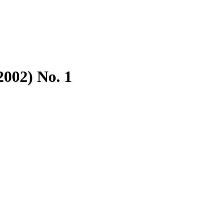
2002) No. 1