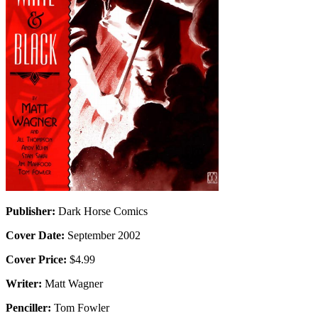
Publisher:
Dark Horse Comics
Cover Date:
September 2002
Cover Price:
$4.99
Writer:
Matt Wagner
Penciller:
Tom Fowler