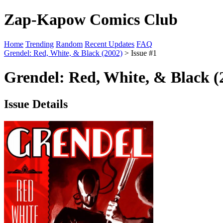
Zap-Kapow Comics Club
Home
Trending
Random
Recent Updates
FAQ
Grendel: Red, White, & Black (2002)
> Issue #1
Grendel: Red, White, & Black (
Issue Details