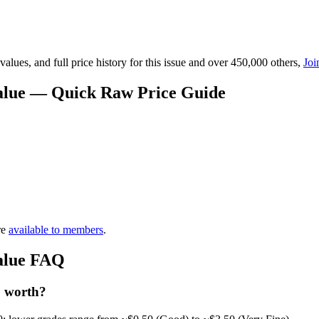
lues, and full price history for this issue and over 450,000 others,
Joi
Value — Quick Raw Price Guide
re
available to members
.
Value FAQ
1 worth?