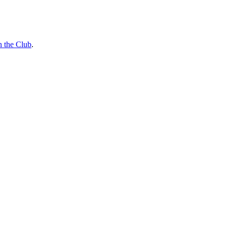
n the Club
.