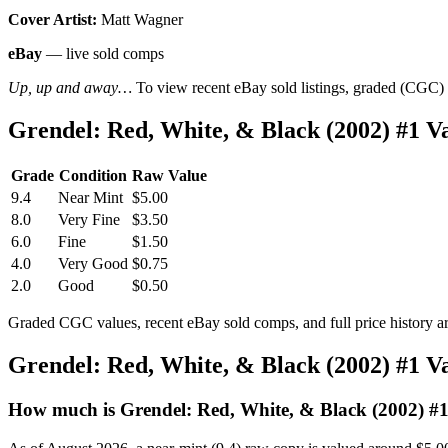
Cover Artist:
Matt Wagner
eBay
— live sold comps
Up, up and away…
To view recent eBay sold listings, graded (CGC) va
Grendel: Red, White, & Black (2002) #1 
Grade
Condition
Raw Value
9.4
Near Mint
$5.00
8.0
Very Fine
$3.50
6.0
Fine
$1.50
4.0
Very Good
$0.75
2.0
Good
$0.50
Graded CGC values, recent eBay sold comps, and full price history a
Grendel: Red, White, & Black (2002) #1 
How much is Grendel: Red, White, & Black (2002) #