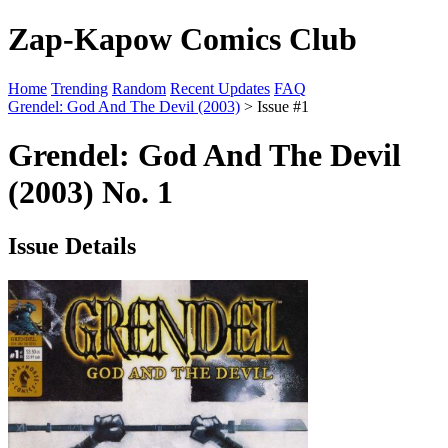
Zap-Kapow Comics Club
Home
Trending
Random
Recent Updates
FAQ
Grendel: God And The Devil (2003)
> Issue #1
Grendel: God And The Devil
(2003) No. 1
Issue Details