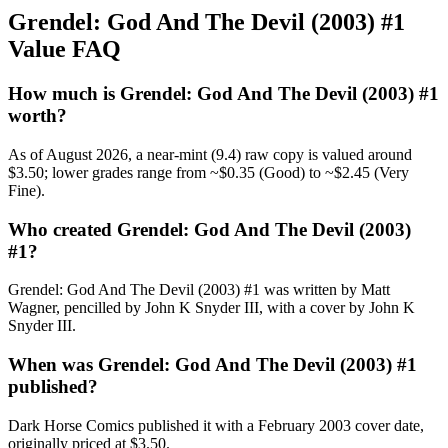
Grendel: God And The Devil (2003) #1
Value FAQ
How much is Grendel: God And The Devil (2003) #1
worth?
As of August 2026, a near-mint (9.4) raw copy is valued around
$3.50; lower grades range from ~$0.35 (Good) to ~$2.45 (Very
Fine).
Who created Grendel: God And The Devil (2003)
#1?
Grendel: God And The Devil (2003) #1 was written by Matt
Wagner, pencilled by John K Snyder III, with a cover by John K
Snyder III.
When was Grendel: God And The Devil (2003) #1
published?
Dark Horse Comics published it with a February 2003 cover date,
originally priced at $3.50.