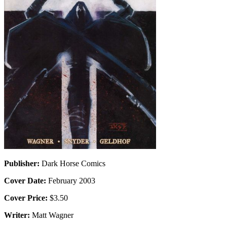
Publisher:
Dark Horse Comics
Cover Date:
February 2003
Cover Price:
$3.50
Writer:
Matt Wagner