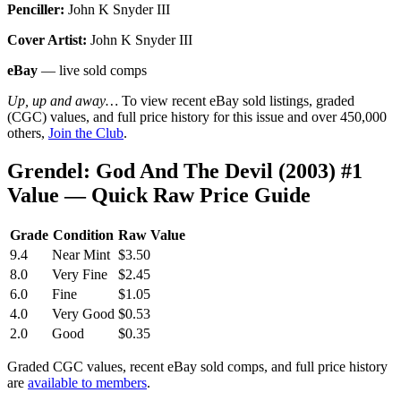
Penciller:
John K Snyder III
Cover Artist:
John K Snyder III
eBay
— live sold comps
Up, up and away…
To view recent eBay sold listings, graded
(CGC) values, and full price history for this issue and over 450,000
others,
Join the Club
.
Grendel: God And The Devil (2003) #1
Value — Quick Raw Price Guide
Grade
Condition
Raw Value
9.4
Near Mint
$3.50
8.0
Very Fine
$2.45
6.0
Fine
$1.05
4.0
Very Good
$0.53
2.0
Good
$0.35
Graded CGC values, recent eBay sold comps, and full price history
are
available to members
.