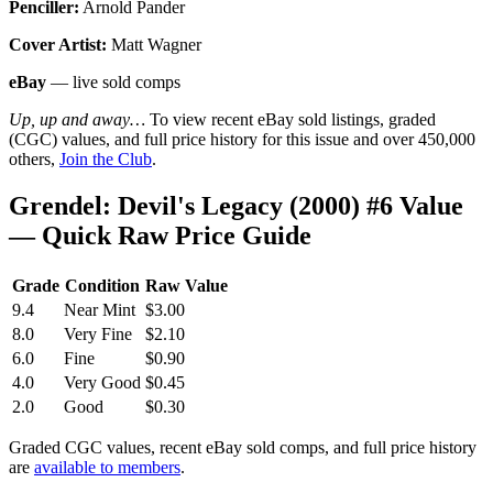
Penciller:
Arnold Pander
Cover Artist:
Matt Wagner
eBay
— live sold comps
Up, up and away…
To view recent eBay sold listings, graded
(CGC) values, and full price history for this issue and over 450,000
others,
Join the Club
.
Grendel: Devil's Legacy (2000) #6 Value
— Quick Raw Price Guide
Grade
Condition
Raw Value
9.4
Near Mint
$3.00
8.0
Very Fine
$2.10
6.0
Fine
$0.90
4.0
Very Good
$0.45
2.0
Good
$0.30
Graded CGC values, recent eBay sold comps, and full price history
are
available to members
.