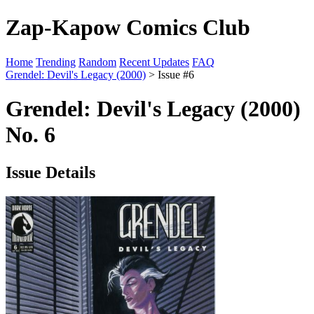
Zap-Kapow Comics Club
Home
Trending
Random
Recent Updates
FAQ
Grendel: Devil's Legacy (2000)
> Issue #6
Grendel: Devil's Legacy (2000)
No. 6
Issue Details