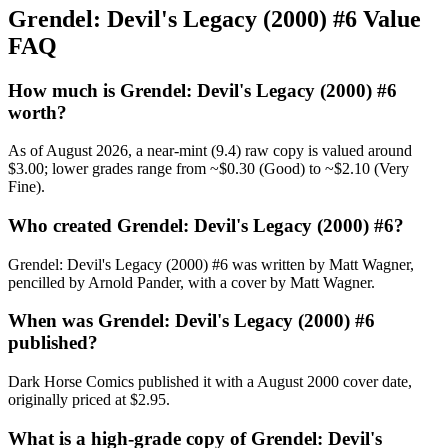
Grendel: Devil's Legacy (2000) #6 Value
FAQ
How much is Grendel: Devil's Legacy (2000) #6
worth?
As of August 2026, a near-mint (9.4) raw copy is valued around
$3.00; lower grades range from ~$0.30 (Good) to ~$2.10 (Very
Fine).
Who created Grendel: Devil's Legacy (2000) #6?
Grendel: Devil's Legacy (2000) #6 was written by Matt Wagner,
pencilled by Arnold Pander, with a cover by Matt Wagner.
When was Grendel: Devil's Legacy (2000) #6
published?
Dark Horse Comics published it with a August 2000 cover date,
originally priced at $2.95.
What is a high-grade copy of Grendel: Devil's