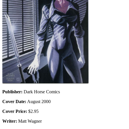
Publisher:
Dark Horse Comics
Cover Date:
August 2000
Cover Price:
$2.95
Writer:
Matt Wagner