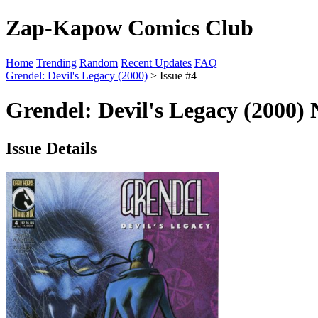
Zap-Kapow Comics Club
Home
Trending
Random
Recent Updates
FAQ
Grendel: Devil's Legacy (2000)
> Issue #4
Grendel: Devil's Legacy (2000) 
Issue Details