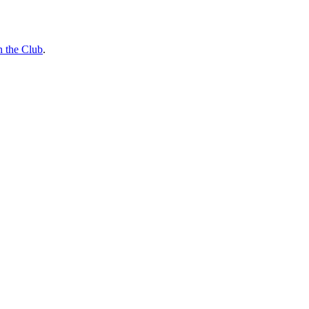
n the Club
.