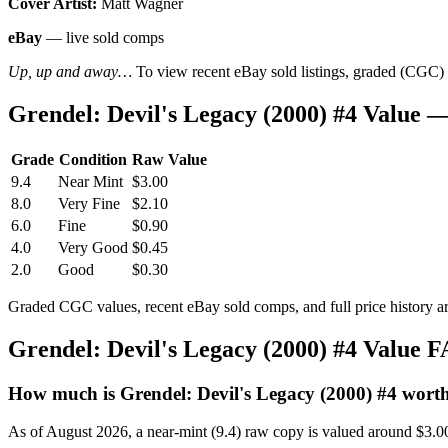
Cover Artist:
Matt Wagner
eBay
— live sold comps
Up, up and away…
To view recent eBay sold listings, graded (CGC) va
Grendel: Devil's Legacy (2000) #4 Value
Grade
Condition
Raw Value
9.4
Near Mint
$3.00
8.0
Very Fine
$2.10
6.0
Fine
$0.90
4.0
Very Good
$0.45
2.0
Good
$0.30
Graded CGC values, recent eBay sold comps, and full price history a
Grendel: Devil's Legacy (2000) #4 Value 
How much is Grendel: Devil's Legacy (2000) #4 wort
As of August 2026, a near-mint (9.4) raw copy is valued around $3.0