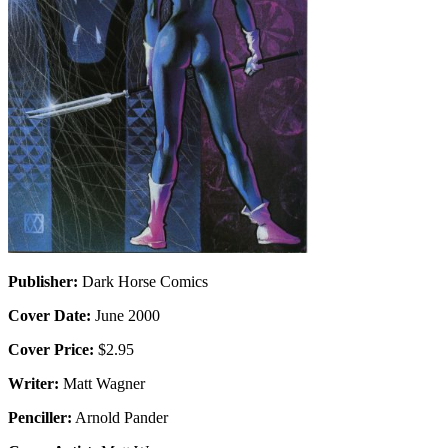
Publisher:
Dark Horse Comics
Cover Date:
June 2000
Cover Price:
$2.95
Writer:
Matt Wagner
Penciller:
Arnold Pander