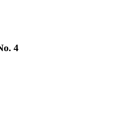
No. 4