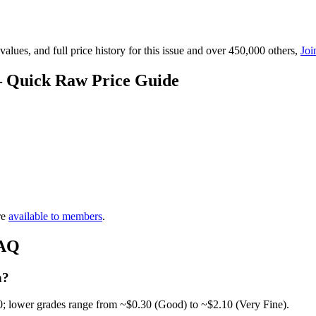
lues, and full price history for this issue and over 450,000 others,
Joi
 — Quick Raw Price Guide
re
available to members
.
FAQ
h?
0; lower grades range from ~$0.30 (Good) to ~$2.10 (Very Fine).