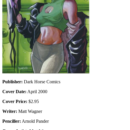
Publisher:
Dark Horse Comics
Cover Date:
April 2000
Cover Price:
$2.95
Writer:
Matt Wagner
Penciller:
Arnold Pander