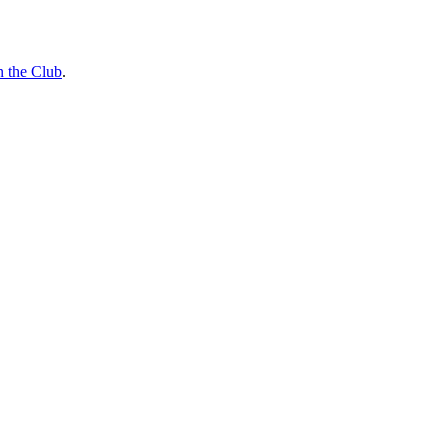
n the Club
.