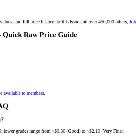
lues, and full price history for this issue and over 450,000 others,
Joi
 — Quick Raw Price Guide
re
available to members
.
FAQ
h?
0; lower grades range from ~$0.30 (Good) to ~$2.10 (Very Fine).