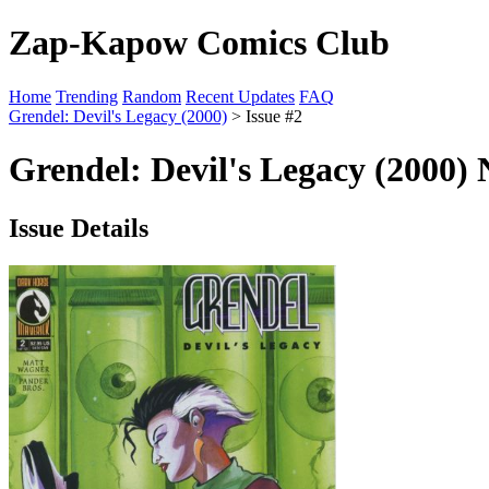
Zap-Kapow Comics Club
Home
Trending
Random
Recent Updates
FAQ
Grendel: Devil's Legacy (2000)
> Issue #2
Grendel: Devil's Legacy (2000) 
Issue Details