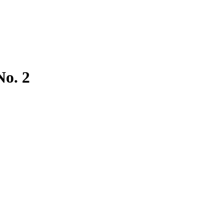
No. 2