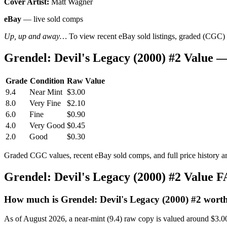
Cover Artist:
Matt Wagner
eBay
— live sold comps
Up, up and away…
To view recent eBay sold listings, graded (CGC) va
Grendel: Devil's Legacy (2000) #2 Value
Grade
Condition
Raw Value
9.4
Near Mint
$3.00
8.0
Very Fine
$2.10
6.0
Fine
$0.90
4.0
Very Good
$0.45
2.0
Good
$0.30
Graded CGC values, recent eBay sold comps, and full price history a
Grendel: Devil's Legacy (2000) #2 Value 
How much is Grendel: Devil's Legacy (2000) #2 wort
As of August 2026, a near-mint (9.4) raw copy is valued around $3.0