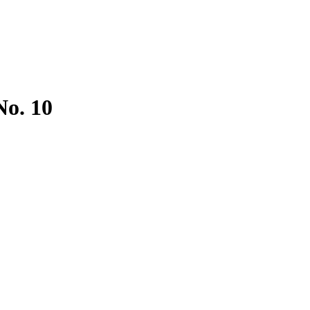
No. 10