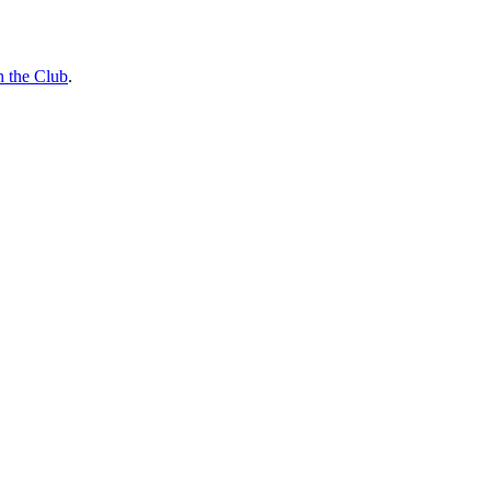
n the Club
.