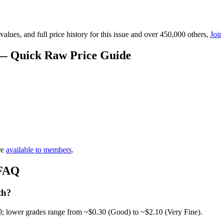
lues, and full price history for this issue and over 450,000 others,
Joi
e — Quick Raw Price Guide
re
available to members
.
 FAQ
th?
0; lower grades range from ~$0.30 (Good) to ~$2.10 (Very Fine).