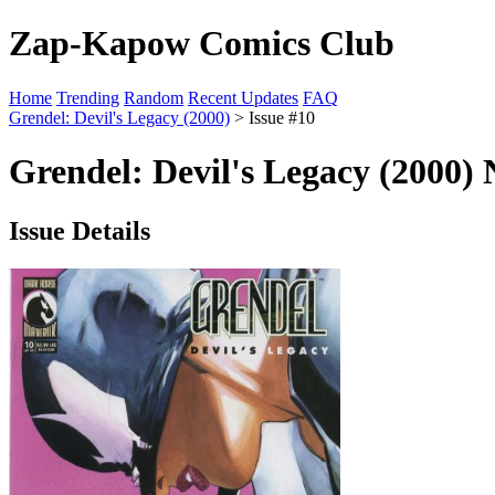
Zap-Kapow Comics Club
Home
Trending
Random
Recent Updates
FAQ
Grendel: Devil's Legacy (2000)
> Issue #10
Grendel: Devil's Legacy (2000) 
Issue Details