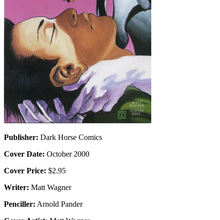
Publisher:
Dark Horse Comics
Cover Date:
October 2000
Cover Price:
$2.95
Writer:
Matt Wagner
Penciller:
Arnold Pander