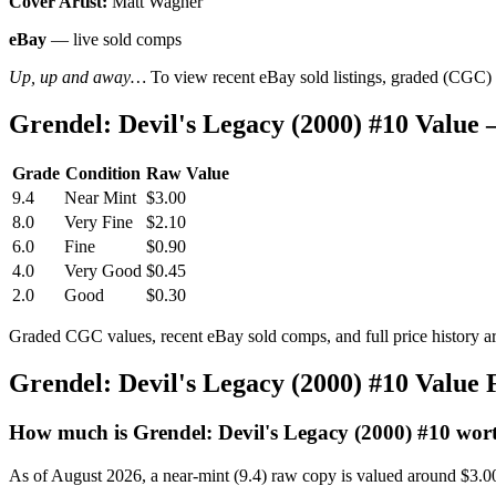
Cover Artist:
Matt Wagner
eBay
— live sold comps
Up, up and away…
To view recent eBay sold listings, graded (CGC) va
Grendel: Devil's Legacy (2000) #10 Valu
Grade
Condition
Raw Value
9.4
Near Mint
$3.00
8.0
Very Fine
$2.10
6.0
Fine
$0.90
4.0
Very Good
$0.45
2.0
Good
$0.30
Graded CGC values, recent eBay sold comps, and full price history a
Grendel: Devil's Legacy (2000) #10 Value
How much is Grendel: Devil's Legacy (2000) #10 wor
As of August 2026, a near-mint (9.4) raw copy is valued around $3.0