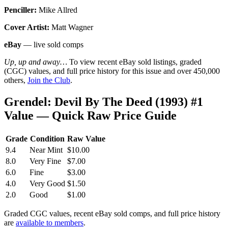
Penciller:
Mike Allred
Cover Artist:
Matt Wagner
eBay
— live sold comps
Up, up and away…
To view recent eBay sold listings, graded
(CGC) values, and full price history for this issue and over 450,000
others,
Join the Club
.
Grendel: Devil By The Deed (1993) #1
Value — Quick Raw Price Guide
Grade
Condition
Raw Value
9.4
Near Mint
$10.00
8.0
Very Fine
$7.00
6.0
Fine
$3.00
4.0
Very Good
$1.50
2.0
Good
$1.00
Graded CGC values, recent eBay sold comps, and full price history
are
available to members
.