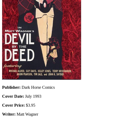
Publisher:
Dark Horse Comics
Cover Date:
July 1993
Cover Price:
$3.95
Writer:
Matt Wagner