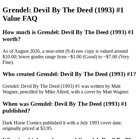
Grendel: Devil By The Deed (1993) #1
Value FAQ
How much is Grendel: Devil By The Deed (1993) #1
worth?
As of August 2026, a near-mint (9.4) raw copy is valued around
$10.00; lower grades range from ~$1.00 (Good) to ~$7.00 (Very
Fine).
Who created Grendel: Devil By The Deed (1993) #1?
Grendel: Devil By The Deed (1993) #1 was written by Matt
Wagner, pencilled by Mike Allred, with a cover by Matt Wagner.
When was Grendel: Devil By The Deed (1993) #1
published?
Dark Horse Comics published it with a July 1993 cover date,
originally priced at $3.95.