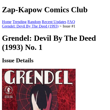
Zap-Kapow Comics Club
Home
Trending
Random
Recent Updates
FAQ
Grendel: Devil By The Deed (1993)
> Issue #1
Grendel: Devil By The Deed
(1993) No. 1
Issue Details