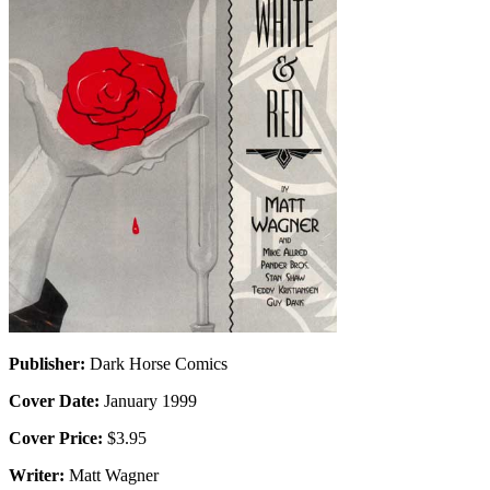
Publisher:
Dark Horse Comics
Cover Date:
January 1999
Cover Price:
$3.95
Writer:
Matt Wagner