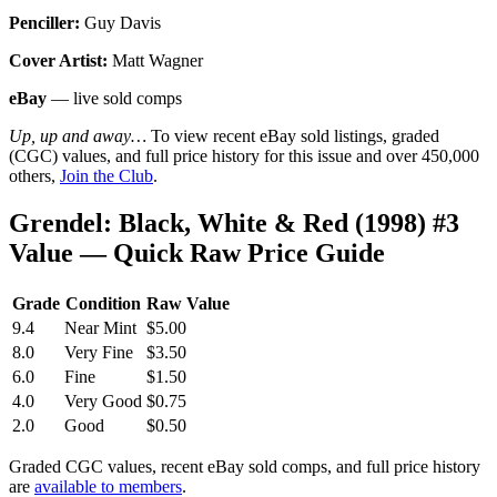
Penciller:
Guy Davis
Cover Artist:
Matt Wagner
eBay
— live sold comps
Up, up and away…
To view recent eBay sold listings, graded
(CGC) values, and full price history for this issue and over 450,000
others,
Join the Club
.
Grendel: Black, White & Red (1998) #3
Value — Quick Raw Price Guide
Grade
Condition
Raw Value
9.4
Near Mint
$5.00
8.0
Very Fine
$3.50
6.0
Fine
$1.50
4.0
Very Good
$0.75
2.0
Good
$0.50
Graded CGC values, recent eBay sold comps, and full price history
are
available to members
.