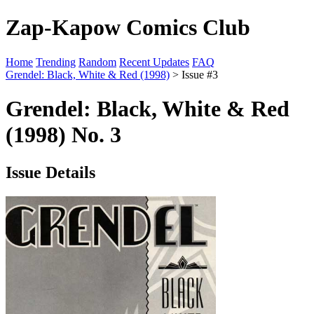
Zap-Kapow Comics Club
Home
Trending
Random
Recent Updates
FAQ
Grendel: Black, White & Red (1998)
> Issue #3
Grendel: Black, White & Red
(1998) No. 3
Issue Details