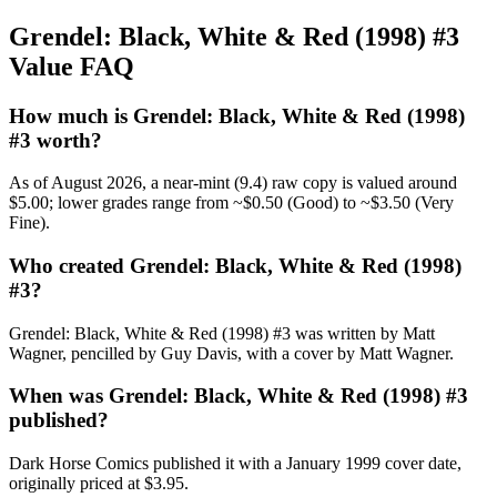
Grendel: Black, White & Red (1998) #3
Value FAQ
How much is Grendel: Black, White & Red (1998)
#3 worth?
As of August 2026, a near-mint (9.4) raw copy is valued around
$5.00; lower grades range from ~$0.50 (Good) to ~$3.50 (Very
Fine).
Who created Grendel: Black, White & Red (1998)
#3?
Grendel: Black, White & Red (1998) #3 was written by Matt
Wagner, pencilled by Guy Davis, with a cover by Matt Wagner.
When was Grendel: Black, White & Red (1998) #3
published?
Dark Horse Comics published it with a January 1999 cover date,
originally priced at $3.95.