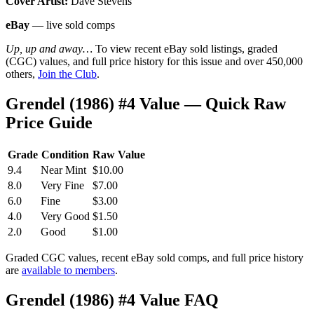
Cover Artist:
Dave Stevens
eBay
— live sold comps
Up, up and away…
To view recent eBay sold listings, graded
(CGC) values, and full price history for this issue and over 450,000
others,
Join the Club
.
Grendel (1986) #4 Value — Quick Raw
Price Guide
Grade
Condition
Raw Value
9.4
Near Mint
$10.00
8.0
Very Fine
$7.00
6.0
Fine
$3.00
4.0
Very Good
$1.50
2.0
Good
$1.00
Graded CGC values, recent eBay sold comps, and full price history
are
available to members
.
Grendel (1986) #4 Value FAQ