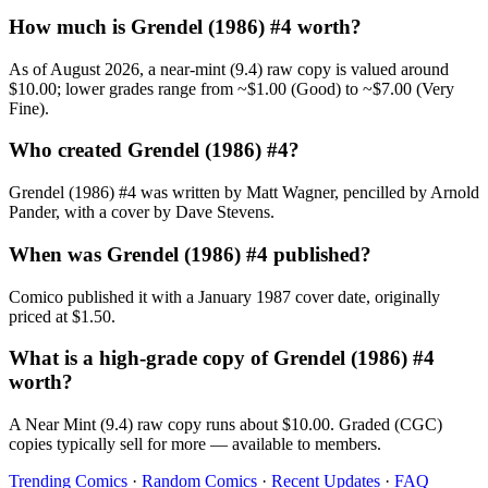
How much is Grendel (1986) #4 worth?
As of August 2026, a near-mint (9.4) raw copy is valued around
$10.00; lower grades range from ~$1.00 (Good) to ~$7.00 (Very
Fine).
Who created Grendel (1986) #4?
Grendel (1986) #4 was written by Matt Wagner, pencilled by Arnold
Pander, with a cover by Dave Stevens.
When was Grendel (1986) #4 published?
Comico published it with a January 1987 cover date, originally
priced at $1.50.
What is a high-grade copy of Grendel (1986) #4
worth?
A Near Mint (9.4) raw copy runs about $10.00. Graded (CGC)
copies typically sell for more — available to members.
Trending Comics
·
Random Comics
·
Recent Updates
·
FAQ