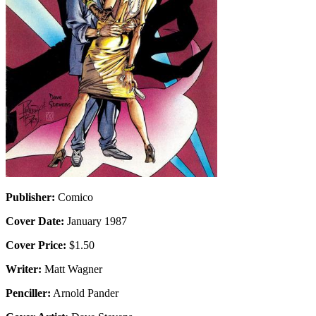
Publisher:
Comico
Cover Date:
January 1987
Cover Price:
$1.50
Writer:
Matt Wagner
Penciller:
Arnold Pander