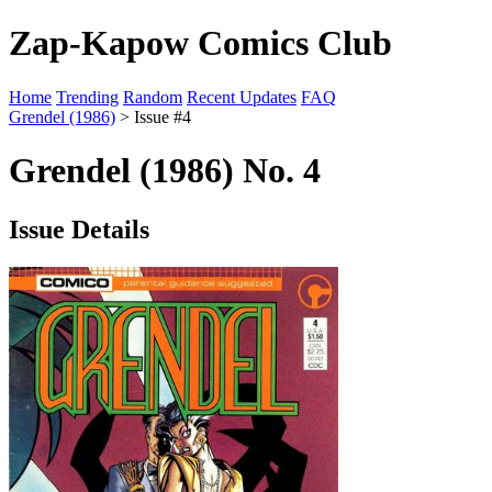
Zap-Kapow Comics Club
Home
Trending
Random
Recent Updates
FAQ
Grendel (1986)
> Issue #4
Grendel (1986) No. 4
Issue Details