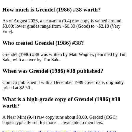
How much is Grendel (1986) #38 worth?
As of August 2026, a near-mint (9.4) raw copy is valued around
$3.00; lower grades range from ~$0.30 (Good) to ~$2.10 (Very
Fine).
Who created Grendel (1986) #38?
Grendel (1986) #38 was written by Matt Wagner, pencilled by Tim
Sale, with a cover by Tim Sale.
When was Grendel (1986) #38 published?
Comico published it with a December 1989 cover date, originally
priced at $2.50.
What is a high-grade copy of Grendel (1986) #38
worth?
A Near Mint (9.4) raw copy runs about $3.00. Graded (CGC)
copies typically sell for more — available to members.