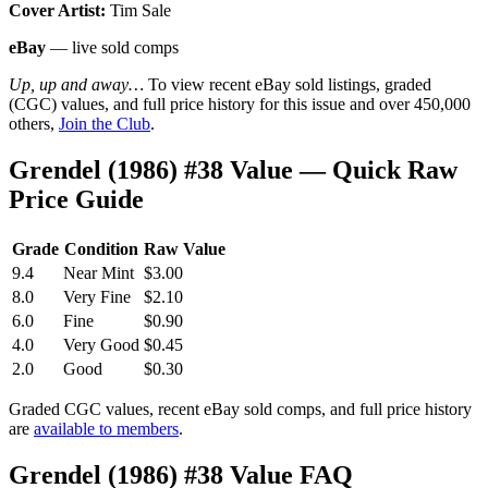
Cover Artist:
Tim Sale
eBay
— live sold comps
Up, up and away…
To view recent eBay sold listings, graded
(CGC) values, and full price history for this issue and over 450,000
others,
Join the Club
.
Grendel (1986) #38 Value — Quick Raw
Price Guide
Grade
Condition
Raw Value
9.4
Near Mint
$3.00
8.0
Very Fine
$2.10
6.0
Fine
$0.90
4.0
Very Good
$0.45
2.0
Good
$0.30
Graded CGC values, recent eBay sold comps, and full price history
are
available to members
.
Grendel (1986) #38 Value FAQ