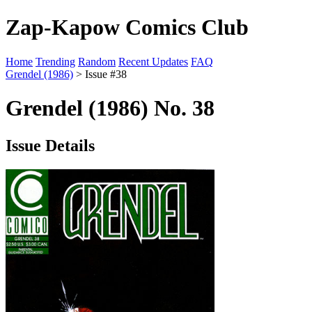
Zap-Kapow Comics Club
Home
Trending
Random
Recent Updates
FAQ
Grendel (1986)
> Issue #38
Grendel (1986) No. 38
Issue Details