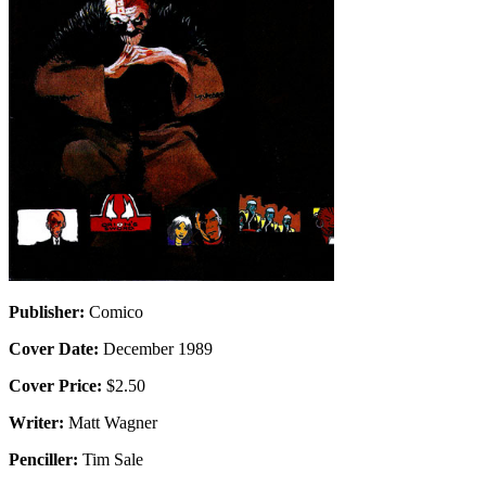
Publisher:
Comico
Cover Date:
December 1989
Cover Price:
$2.50
Writer:
Matt Wagner
Penciller:
Tim Sale