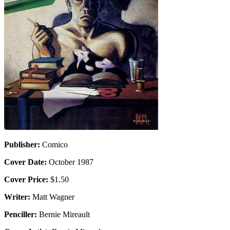
Publisher:
Comico
Cover Date:
October 1987
Cover Price:
$1.50
Writer:
Matt Wagner
Penciller:
Bernie Mireault