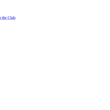
n the Club
.