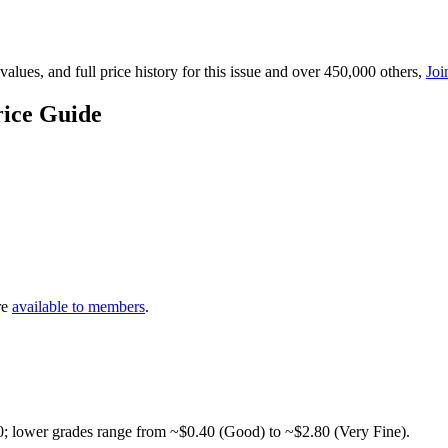
lues, and full price history for this issue and over 450,000 others,
Joi
rice Guide
re
available to members
.
0; lower grades range from ~$0.40 (Good) to ~$2.80 (Very Fine).