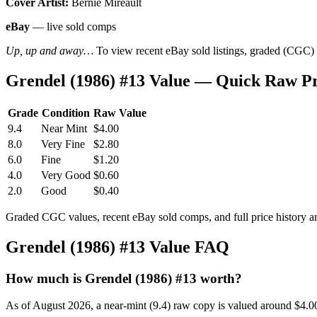
Cover Artist:
Bernie Mireault
eBay
— live sold comps
Up, up and away…
To view recent eBay sold listings, graded (CGC) va
Grendel (1986) #13 Value — Quick Raw P
Grade
Condition
Raw Value
9.4
Near Mint
$4.00
8.0
Very Fine
$2.80
6.0
Fine
$1.20
4.0
Very Good
$0.60
2.0
Good
$0.40
Graded CGC values, recent eBay sold comps, and full price history a
Grendel (1986) #13 Value FAQ
How much is Grendel (1986) #13 worth?
As of August 2026, a near-mint (9.4) raw copy is valued around $4.0