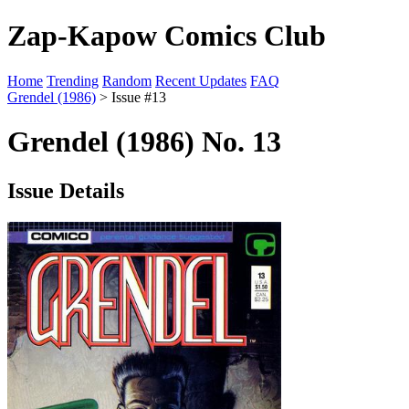
Zap-Kapow Comics Club
Home
Trending
Random
Recent Updates
FAQ
Grendel (1986)
> Issue #13
Grendel (1986) No. 13
Issue Details