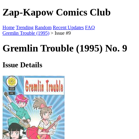
Zap-Kapow Comics Club
Home
Trending
Random
Recent Updates
FAQ
Gremlin Trouble (1995)
> Issue #9
Gremlin Trouble (1995) No. 9
Issue Details