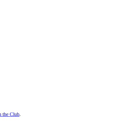
n the Club
.