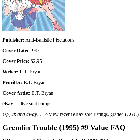
Publisher:
Anti-Ballistic Pixelations
Cover Date:
1997
Cover Price:
$2.95
Writer:
E.T. Bryan
Penciller:
E.T. Bryan
Cover Artist:
E.T. Bryan
eBay
— live sold comps
Up, up and away…
To view recent eBay sold listings, graded (CGC) va
Gremlin Trouble (1995) #9 Value FAQ