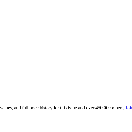
lues, and full price history for this issue and over 450,000 others,
Joi