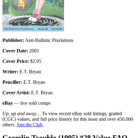
Publisher:
Anti-Ballistic Pixelations
Cover Date:
2001
Cover Price:
$2.95
Writer:
E.T. Bryan
Penciller:
E.T. Bryan
Cover Artist:
E.T. Bryan
eBay
— live sold comps
Up, up and away…
To view recent eBay sold listings, graded
(CGC) values, and full price history for this issue and over 450,000
others,
Join the Club
.
Gremlin Trouble (1995) #28 Value FAQ