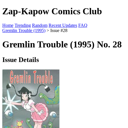
Zap-Kapow Comics Club
Home
Trending
Random
Recent Updates
FAQ
Gremlin Trouble (1995)
> Issue #28
Gremlin Trouble (1995) No. 28
Issue Details