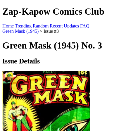
Zap-Kapow Comics Club
Home
Trending
Random
Recent Updates
FAQ
Green Mask (1945)
> Issue #3
Green Mask (1945) No. 3
Issue Details