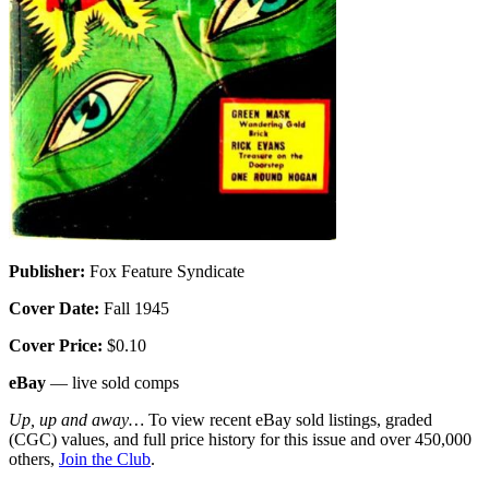
Publisher:
Fox Feature Syndicate
Cover Date:
Fall 1945
Cover Price:
$0.10
eBay
— live sold comps
Up, up and away…
To view recent eBay sold listings, graded
(CGC) values, and full price history for this issue and over 450,000
others,
Join the Club
.