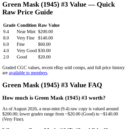
Green Mask (1945) #3 Value — Quick
Raw Price Guide
Grade
Condition
Raw Value
9.4
Near Mint
$200.00
8.0
Very Fine
$140.00
6.0
Fine
$60.00
4.0
Very Good
$30.00
2.0
Good
$20.00
Graded CGC values, recent eBay sold comps, and full price history
are
available to members
.
Green Mask (1945) #3 Value FAQ
How much is Green Mask (1945) #3 worth?
As of August 2026, a near-mint (9.4) raw copy is valued around
$200.00; lower grades range from ~$20.00 (Good) to ~$140.00
(Very Fine).