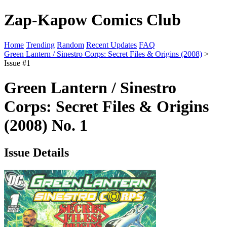
Zap-Kapow Comics Club
Home
Trending
Random
Recent Updates
FAQ
Green Lantern / Sinestro Corps: Secret Files & Origins (2008)
>
Issue #1
Green Lantern / Sinestro
Corps: Secret Files & Origins
(2008) No. 1
Issue Details