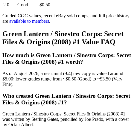
2.0
Good
$0.50
Graded CGC values, recent eBay sold comps, and full price history
are
available to members
.
Green Lantern / Sinestro Corps: Secret
Files & Origins (2008) #1 Value FAQ
How much is Green Lantern / Sinestro Corps: Secret
Files & Origins (2008) #1 worth?
As of August 2026, a near-mint (9.4) raw copy is valued around
$5.00; lower grades range from ~$0.50 (Good) to ~$3.50 (Very
Fine).
Who created Green Lantern / Sinestro Corps: Secret
Files & Origins (2008) #1?
Green Lantern / Sinestro Corps: Secret Files & Origins (2008) #1
was written by Sterling Gates, pencilled by Joe Prado, with a cover
by Oclair Albert.