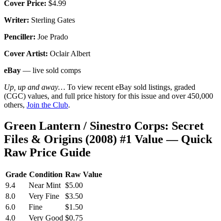
Cover Price:
$4.99
Writer:
Sterling Gates
Penciller:
Joe Prado
Cover Artist:
Oclair Albert
eBay
— live sold comps
Up, up and away…
To view recent eBay sold listings, graded
(CGC) values, and full price history for this issue and over 450,000
others,
Join the Club
.
Green Lantern / Sinestro Corps: Secret
Files & Origins (2008) #1 Value — Quick
Raw Price Guide
Grade
Condition
Raw Value
9.4
Near Mint
$5.00
8.0
Very Fine
$3.50
6.0
Fine
$1.50
4.0
Very Good
$0.75