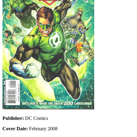
Publisher:
DC Comics
Cover Date:
February 2008