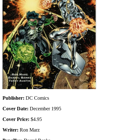
Publisher:
DC Comics
Cover Date:
December 1995
Cover Price:
$4.95
Writer:
Ron Marz