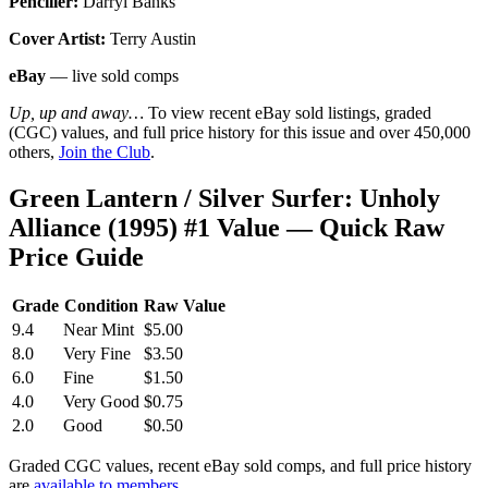
Penciller:
Darryl Banks
Cover Artist:
Terry Austin
eBay
— live sold comps
Up, up and away…
To view recent eBay sold listings, graded
(CGC) values, and full price history for this issue and over 450,000
others,
Join the Club
.
Green Lantern / Silver Surfer: Unholy
Alliance (1995) #1 Value — Quick Raw
Price Guide
Grade
Condition
Raw Value
9.4
Near Mint
$5.00
8.0
Very Fine
$3.50
6.0
Fine
$1.50
4.0
Very Good
$0.75
2.0
Good
$0.50
Graded CGC values, recent eBay sold comps, and full price history
are
available to members
.