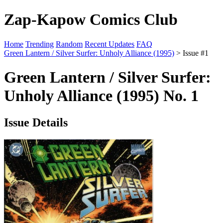
Zap-Kapow Comics Club
Home
Trending
Random
Recent Updates
FAQ
Green Lantern / Silver Surfer: Unholy Alliance (1995)
> Issue #1
Green Lantern / Silver Surfer:
Unholy Alliance (1995) No. 1
Issue Details