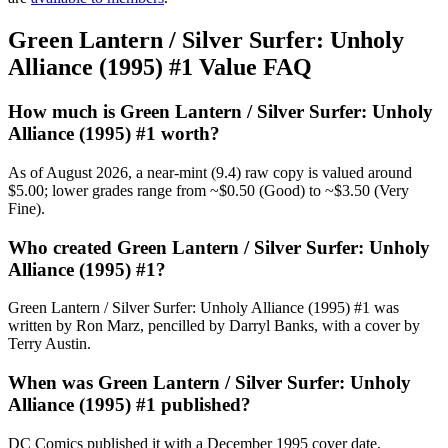
Green Lantern / Silver Surfer: Unholy
Alliance (1995) #1 Value FAQ
How much is Green Lantern / Silver Surfer: Unholy
Alliance (1995) #1 worth?
As of August 2026, a near-mint (9.4) raw copy is valued around
$5.00; lower grades range from ~$0.50 (Good) to ~$3.50 (Very
Fine).
Who created Green Lantern / Silver Surfer: Unholy
Alliance (1995) #1?
Green Lantern / Silver Surfer: Unholy Alliance (1995) #1 was
written by Ron Marz, pencilled by Darryl Banks, with a cover by
Terry Austin.
When was Green Lantern / Silver Surfer: Unholy
Alliance (1995) #1 published?
DC Comics published it with a December 1995 cover date,