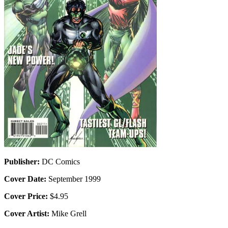
Publisher:
DC Comics
Cover Date:
September 1999
Cover Price:
$4.95
Cover Artist:
Mike Grell