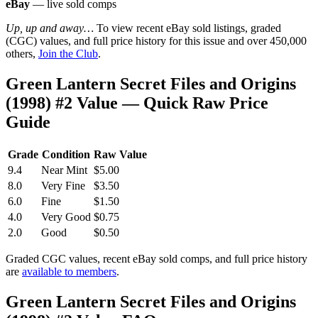
eBay
— live sold comps
Up, up and away…
To view recent eBay sold listings, graded
(CGC) values, and full price history for this issue and over 450,000
others,
Join the Club
.
Green Lantern Secret Files and Origins
(1998) #2 Value — Quick Raw Price
Guide
Grade
Condition
Raw Value
9.4
Near Mint
$5.00
8.0
Very Fine
$3.50
6.0
Fine
$1.50
4.0
Very Good
$0.75
2.0
Good
$0.50
Graded CGC values, recent eBay sold comps, and full price history
are
available to members
.
Green Lantern Secret Files and Origins