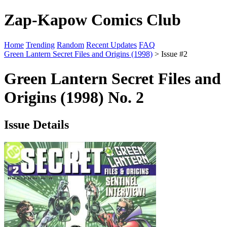
Zap-Kapow Comics Club
Home
Trending
Random
Recent Updates
FAQ
Green Lantern Secret Files and Origins (1998)
> Issue #2
Green Lantern Secret Files and
Origins (1998) No. 2
Issue Details