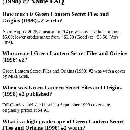
(1998) #2 Value FAQ
How much is Green Lantern Secret Files and
Origins (1998) #2 worth?
As of August 2026, a near-mint (9.4) raw copy is valued around
$5.00; lower grades range from ~$0.50 (Good) to ~$3.50 (Very
Fine).
Who created Green Lantern Secret Files and Origins
(1998) #2?
Green Lantern Secret Files and Origins (1998) #2 was with a cover
by Mike Grell.
When was Green Lantern Secret Files and Origins
(1998) #2 published?
DC Comics published it with a September 1999 cover date,
originally priced at $4.95.
What is a high-grade copy of Green Lantern Secret
Files and Origins (1998) #2 worth?