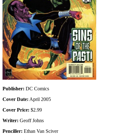
Publisher:
DC Comics
Cover Date:
April 2005
Cover Price:
$2.99
Writer:
Geoff Johns
Penciller:
Ethan Van Sciver