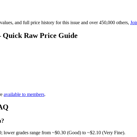
lues, and full price history for this issue and over 450,000 others,
Joi
— Quick Raw Price Guide
re
available to members
.
FAQ
h?
0; lower grades range from ~$0.30 (Good) to ~$2.10 (Very Fine).