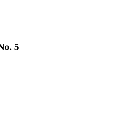
No. 5