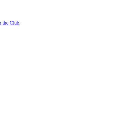
n the Club
.