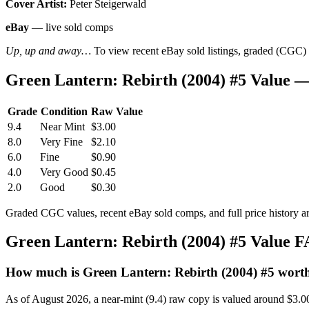
Cover Artist:
Peter Steigerwald
eBay
— live sold comps
Up, up and away…
To view recent eBay sold listings, graded (CGC) va
Green Lantern: Rebirth (2004) #5 Value 
Grade
Condition
Raw Value
9.4
Near Mint
$3.00
8.0
Very Fine
$2.10
6.0
Fine
$0.90
4.0
Very Good
$0.45
2.0
Good
$0.30
Graded CGC values, recent eBay sold comps, and full price history a
Green Lantern: Rebirth (2004) #5 Value 
How much is Green Lantern: Rebirth (2004) #5 wort
As of August 2026, a near-mint (9.4) raw copy is valued around $3.0