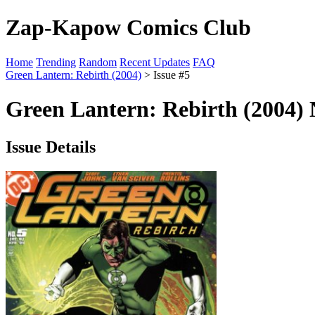
Zap-Kapow Comics Club
Home
Trending
Random
Recent Updates
FAQ
Green Lantern: Rebirth (2004)
> Issue #5
Green Lantern: Rebirth (2004) 
Issue Details