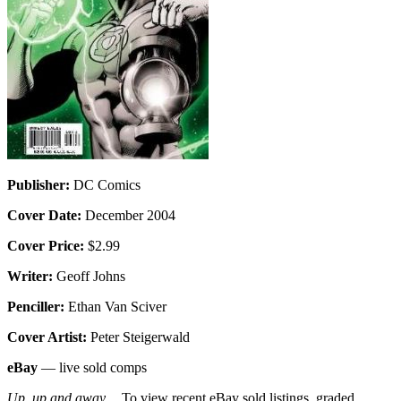
Publisher:
DC Comics
Cover Date:
December 2004
Cover Price:
$2.99
Writer:
Geoff Johns
Penciller:
Ethan Van Sciver
Cover Artist:
Peter Steigerwald
eBay
— live sold comps
Up, up and away…
To view recent eBay sold listings, graded