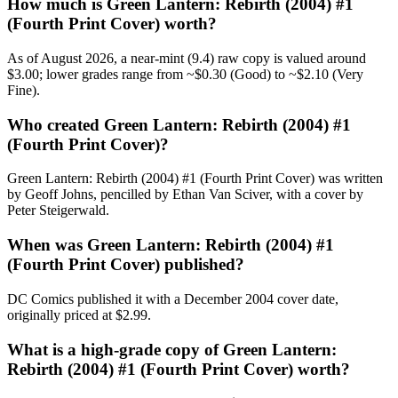
How much is Green Lantern: Rebirth (2004) #1
(Fourth Print Cover) worth?
As of August 2026, a near-mint (9.4) raw copy is valued around
$3.00; lower grades range from ~$0.30 (Good) to ~$2.10 (Very
Fine).
Who created Green Lantern: Rebirth (2004) #1
(Fourth Print Cover)?
Green Lantern: Rebirth (2004) #1 (Fourth Print Cover) was written
by Geoff Johns, pencilled by Ethan Van Sciver, with a cover by
Peter Steigerwald.
When was Green Lantern: Rebirth (2004) #1
(Fourth Print Cover) published?
DC Comics published it with a December 2004 cover date,
originally priced at $2.99.
What is a high-grade copy of Green Lantern:
Rebirth (2004) #1 (Fourth Print Cover) worth?