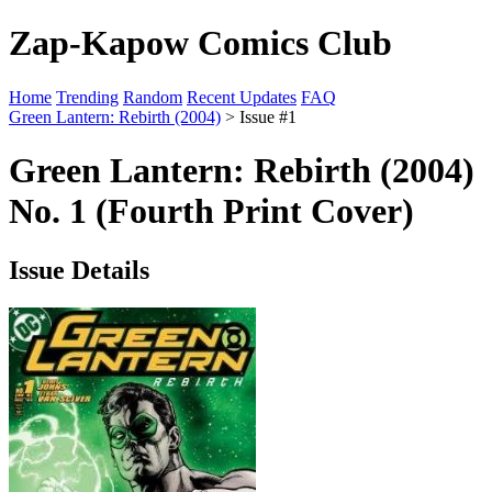
Zap-Kapow Comics Club
Home
Trending
Random
Recent Updates
FAQ
Green Lantern: Rebirth (2004)
> Issue #1
Green Lantern: Rebirth (2004)
No. 1 (Fourth Print Cover)
Issue Details