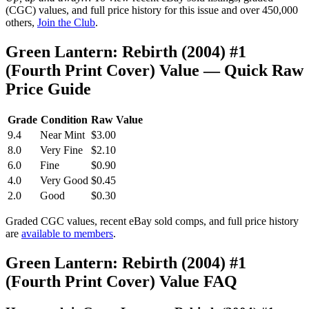
(CGC) values, and full price history for this issue and over 450,000
others,
Join the Club
.
Green Lantern: Rebirth (2004) #1
(Fourth Print Cover) Value — Quick Raw
Price Guide
Grade
Condition
Raw Value
9.4
Near Mint
$3.00
8.0
Very Fine
$2.10
6.0
Fine
$0.90
4.0
Very Good
$0.45
2.0
Good
$0.30
Graded CGC values, recent eBay sold comps, and full price history
are
available to members
.
Green Lantern: Rebirth (2004) #1
(Fourth Print Cover) Value FAQ