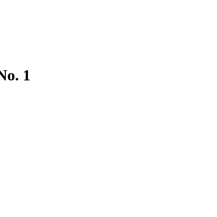
No. 1