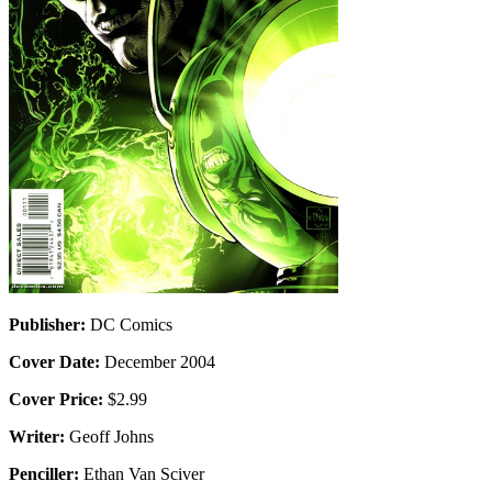
Publisher:
DC Comics
Cover Date:
December 2004
Cover Price:
$2.99
Writer:
Geoff Johns
Penciller:
Ethan Van Sciver