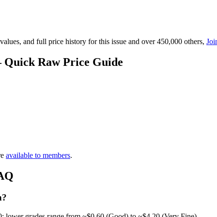
lues, and full price history for this issue and over 450,000 others,
Joi
— Quick Raw Price Guide
re
available to members
.
FAQ
h?
0; lower grades range from ~$0.60 (Good) to ~$4.20 (Very Fine).