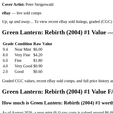
Cover Artist:
Peter Steigerwald
eBay
— live sold comps
Up, up and away…
To view recent eBay sold listings, graded (CGC) va
Green Lantern: Rebirth (2004) #1 Value 
Grade
Condition
Raw Value
9.4
Near Mint
$6.00
8.0
Very Fine
$4.20
6.0
Fine
$1.80
4.0
Very Good
$0.90
2.0
Good
$0.60
Graded CGC values, recent eBay sold comps, and full price history a
Green Lantern: Rebirth (2004) #1 Value 
How much is Green Lantern: Rebirth (2004) #1 wort
As of August 2026, a near-mint (9.4) raw copy is valued around $6.0