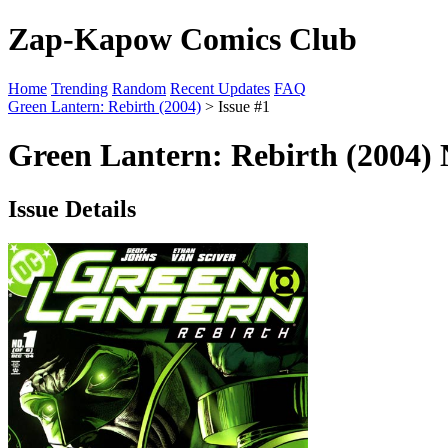
Zap-Kapow Comics Club
Home
Trending
Random
Recent Updates
FAQ
Green Lantern: Rebirth (2004)
> Issue #1
Green Lantern: Rebirth (2004) 
Issue Details