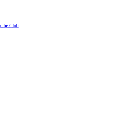
n the Club
.