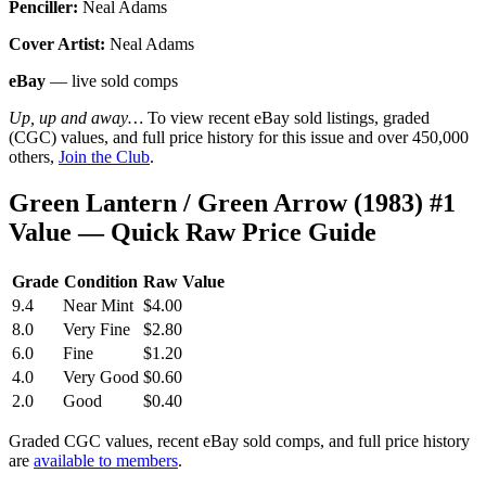
Penciller:
Neal Adams
Cover Artist:
Neal Adams
eBay
— live sold comps
Up, up and away…
To view recent eBay sold listings, graded
(CGC) values, and full price history for this issue and over 450,000
others,
Join the Club
.
Green Lantern / Green Arrow (1983) #1
Value — Quick Raw Price Guide
Grade
Condition
Raw Value
9.4
Near Mint
$4.00
8.0
Very Fine
$2.80
6.0
Fine
$1.20
4.0
Very Good
$0.60
2.0
Good
$0.40
Graded CGC values, recent eBay sold comps, and full price history
are
available to members
.