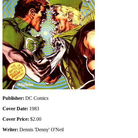
Publisher:
DC Comics
Cover Date:
1983
Cover Price:
$2.00
Writer:
Dennis 'Denny' O'Neil