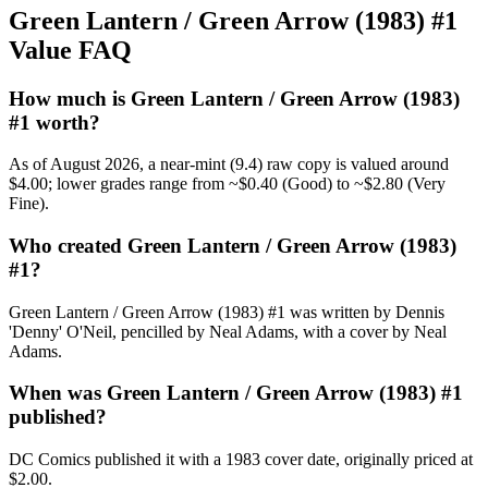
Green Lantern / Green Arrow (1983) #1
Value FAQ
How much is Green Lantern / Green Arrow (1983)
#1 worth?
As of August 2026, a near-mint (9.4) raw copy is valued around
$4.00; lower grades range from ~$0.40 (Good) to ~$2.80 (Very
Fine).
Who created Green Lantern / Green Arrow (1983)
#1?
Green Lantern / Green Arrow (1983) #1 was written by Dennis
'Denny' O'Neil, pencilled by Neal Adams, with a cover by Neal
Adams.
When was Green Lantern / Green Arrow (1983) #1
published?
DC Comics published it with a 1983 cover date, originally priced at
$2.00.