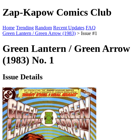
Zap-Kapow Comics Club
Home
Trending
Random
Recent Updates
FAQ
Green Lantern / Green Arrow (1983)
> Issue #1
Green Lantern / Green Arrow
(1983) No. 1
Issue Details